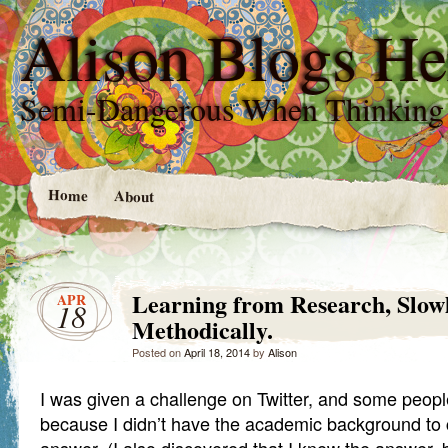
Alison Blogs He
Semi-Dangerous When Thinking
Home
About
Learning from Research, Slow
APR
18
Methodically.
Posted on
April 18, 2014
by
Alison
I was given a challenge on Twitter, and some peopl
because I didn’t have the academic background to