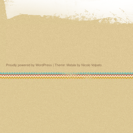
Proudly powered by WordPress
|
Theme: Matala by
Nicolo Volpato
.