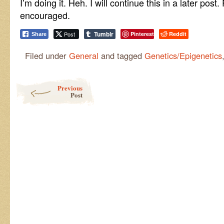
I’m doing it. Heh. I will continue this in a later po
encouraged.
Tumblr
Post
Pinterest
Reddit
Share
Filed under
General
and tagged
Genetics/Epigenetics
Post navigation
Previous
Post