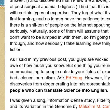
answer. (I also discovered that I knew the answer,
of post-surgical anomia. I digress.) I find that this i
with certain types of expertise. They forget what i
first learning, and no longer have the patience to exp
there is a shit-ton of people on the internet spout
seriously. Naturally, some of them will assume that 
don’t want to be lumped in with them, so I’m going
through, and how seriously I take learning new thin
fiction.
As I said in my previous post, you guys are wicked 
awe of how much you know. But one thing you’re no
communicating to people outside your fields of exp
bad science journalism. Ask
Ed Yong
. However, if 
discoveries from degenerating into misrepresentat
people who can translate Science into English.
I was given a long, information-dense study, Fidelit
and Its Variation in the Genome by
Malcolm M. Ca