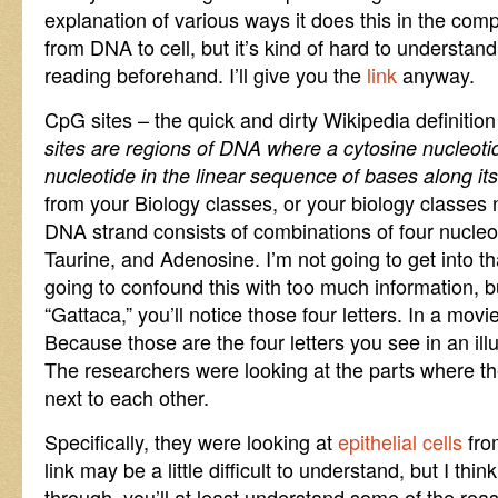
explanation of various ways it does this in the co
from DNA to cell, but it’s kind of hard to understand
reading beforehand. I’ll give you the
link
anyway.
CpG sites – the quick and dirty Wikipedia definition 
sites are regions of DNA where a cytosine nucleoti
nucleotide in the linear sequence of bases along its
from your Biology classes, or your biology classes 
DNA strand consists of combinations of four nucleo
Taurine, and Adenosine. I’m not going to get into tha
going to confound this with too much information, b
“Gattaca,” you’ll notice those four letters. In a mov
Because those are the four letters you see in an ill
The researchers were looking at the parts where t
next to each other.
Specifically, they were looking at
epithelial cells
fro
link may be a little difficult to understand, but I thin
through, you’ll at least understand some of the rea