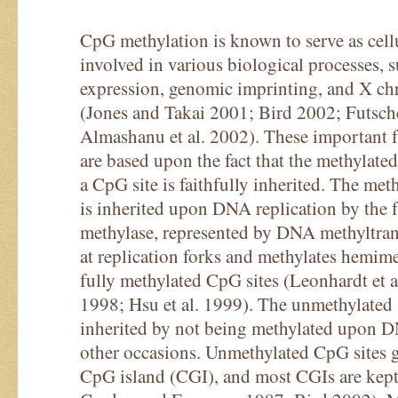
CpG methylation is known to serve as cell
involved in various biological processes, s
expression, genomic imprinting, and X c
(Jones and Takai 2001; Bird 2002; Futsche
Almashanu et al. 2002). These important f
are based upon the fact that the methylate
a CpG site is faithfully inherited. The met
is inherited upon DNA replication by the 
methylase, represented by DNA methyltrans
at replication forks and methylates hemime
fully methylated CpG sites (Leonhardt et a
1998; Hsu et al. 1999). The unmethylated s
inherited by not being methylated upon D
other occasions. Unmethylated CpG sites ge
CpG island (CGI), and most CGIs are kept