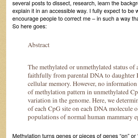
several posts to dissect, research, learn the backgr
explain it in an accessible way. I fully expect to be
encourage people to correct me – in such a way that
So here goes:
Abstract
The methylated or unmethylated status of 
faithfully from parental DNA to daughter
cellular memory. However, no information is
of methylation pattern in unmethylated Cp
variation in the genome. Here, we determin
of each CpG site on each DNA molecule o
populations of normal human mammary epit
Methylation turns genes or pieces of genes “on” or “