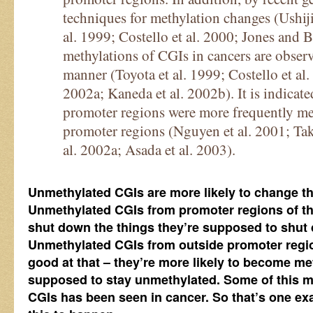
techniques for methylation changes (Ushiji
al. 1999; Costello et al. 2000; Jones and 
methylations of CGIs in cancers are obse
manner (Toyota et al. 1999; Costello et al.
2002a; Kaneda et al. 2002b). It is indicat
promoter regions were more frequently met
promoter regions (Nguyen et al. 2001; Tak
al. 2002a; Asada et al. 2003).
Unmethylated CGIs are more likely to change t
Unmethylated CGIs from promoter regions of th
shut down the things they’re supposed to shut 
Unmethylated CGIs from outside promoter regio
good at that – they’re more likely to become m
supposed to stay unmethylated. Some of this m
CGIs has been seen in cancer. So that’s one e