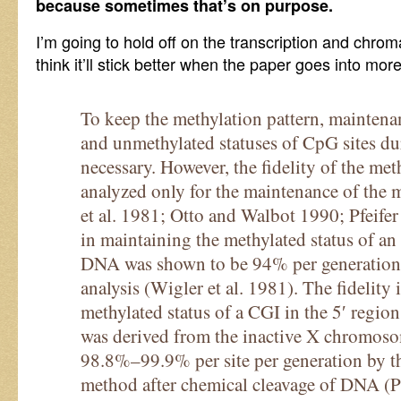
because sometimes that’s on purpose.
I’m going to hold off on the transcription and chromat
think it’ll stick better when the paper goes into more
To keep the methylation pattern, maintena
and unmethylated statuses of CpG sites du
necessary. However, the fidelity of the met
analyzed only for the maintenance of the 
et al. 1981; Otto and Walbot 1990; Pfeifer 
in maintaining the methylated status of a
DNA was shown to be 94% per generation p
analysis (Wigler et al. 1981). The fidelity
methylated status of a CGI in the 5′ regi
was derived from the inactive X chromoso
98.8%–99.9% per site per generation by t
method after chemical cleavage of DNA (Pfe