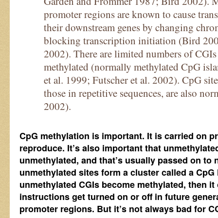
Garden and Frommer 1987; Bird 2002). Me
promoter regions are known to cause transc
their downstream genes by changing chrom
blocking transcription initiation (Bird 2
2002). There are limited numbers of CGIs 
methylated (normally methylated CpG is
et al. 1999; Futscher et al. 2002). CpG sit
those in repetitive sequences, are also no
2002).
CpG methylation is important. It is carried on pr
reproduce. It’s also important that unmethylat
unmethylated, and that’s usually passed on to n
unmethylated sites form a cluster called a CpG I
unmethylated CGIs become methylated, then it
instructions get turned on or off in future generat
promoter regions. But it’s not always bad for C