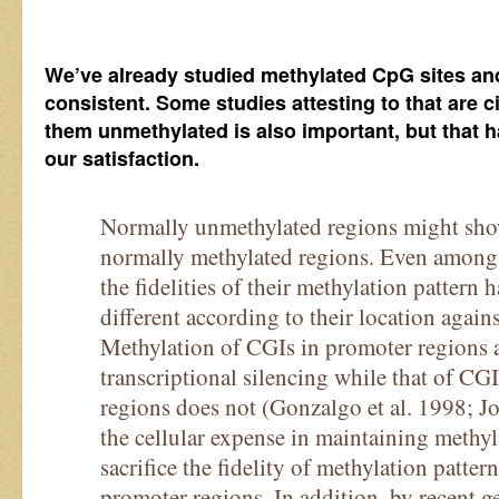
We’ve already studied methylated CpG sites and 
consistent. Some studies attesting to that are 
them unmethylated is also important, but that h
our satisfaction.
Normally unmethylated regions might show 
normally methylated regions. Even among
the fidelities of their methylation pattern
different according to their location again
Methylation of CGIs in promoter regions a
transcriptional silencing while that of CG
regions does not (Gonzalgo et al. 1998; J
the cellular expense in maintaining methyla
sacrifice the fidelity of methylation patter
promoter regions. In addition, by recent 