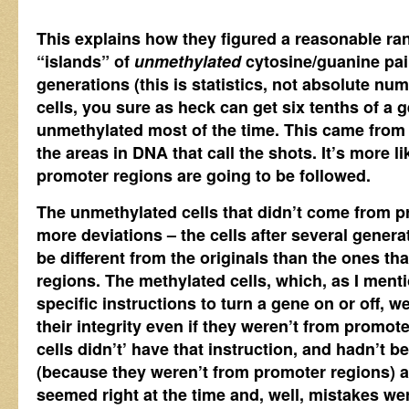
This explains how they figured a reasonable ran
“islands” of
unmethylated
cytosine/guanine pair
generations (this is statistics, not absolute n
cells, you sure as heck can get six tenths of a 
unmethylated most of the time. This came fro
the areas in DNA that call the shots. It’s more li
promoter regions are going to be followed.
The unmethylated cells that didn’t come from 
more deviations – the cells after several generat
be different from the originals than the ones t
regions. The methylated cells, which, as I ment
specific instructions to turn a gene on or off, w
their integrity even if they weren’t from promo
cells didn’t’ have that instruction, and hadn’t 
(because they weren’t from promoter regions) a
seemed right at the time and, well, mistakes w