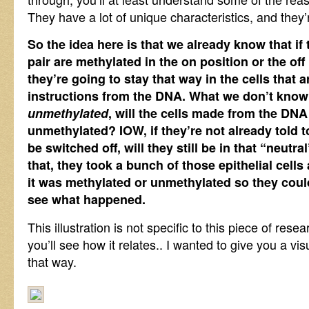
They have a lot of unique characteristics, and they’
So the idea here is that we already know that if
pair are methylated in the on position or the off
they’re going to stay that way in the cells that
instructions from the DNA. What we don’t know is
unmethylated
, will the cells made from the DNA
unmethylated? IOW, if they’re not already told t
be switched off, will they still be in that “neutra
that, they took a bunch of those epithelial cells
it was methylated or unmethylated so they cou
see what happened.
This illustration is not specific to this piece of res
you’ll see how it relates.. I wanted to give you a vis
that way.