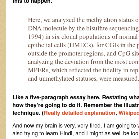
this to happen.
Here, we analyzed the methylation status 
DNA molecule by the bisulfite sequencing 
1994) in six clonal populations of nor
epithelial cells (HMECs), for CGIs in the
outside the promoter regions, and CpG sit
analyzing the deviation from the most co
MPERs, which reflected the fidelity in rep
and unmethylated statuses, were measured
Like a five-paragraph essay here. Restating wha
how they’re going to do it. Remember the illust
technique. (
Really detailed explanation
,
Wikiped
And now my brain is very, very tired. I am going t
also trying to learn Hindi, and I might as well be l