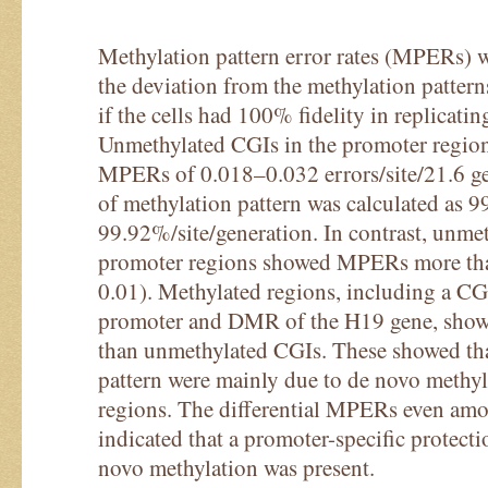
Methylation pattern error rates (MPERs) 
the deviation from the methylation pattern
if the cells had 100% fidelity in replicatin
Unmethylated CGIs in the promoter region
MPERs of 0.018–0.032 errors/site/21.6 gen
of methylation pattern was calculated as 
99.92%/site/generation. In contrast, unme
promoter regions showed MPERs more tha
0.01). Methylated regions, including a 
promoter and DMR of the H19 gene, sh
than unmethylated CGIs. These showed tha
pattern were mainly due to de novo methyl
regions. The differential MPERs even am
indicated that a promoter-specific protec
novo methylation was present.