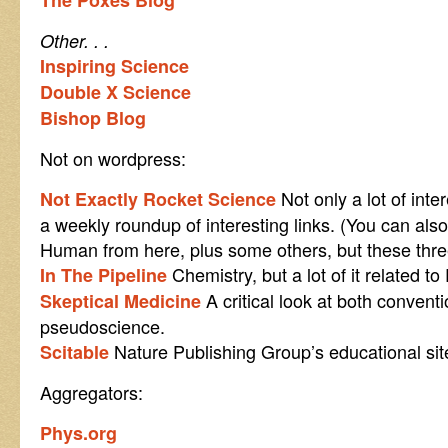
The Poxes Blog
Other. . .
Inspiring Science
Double X Science
Bishop Blog
Not on wordpress:
Not only a lot of inte
Not Exactly Rocket Science
a weekly roundup of interesting links. (You can als
Human from here, plus some others, but these three
Chemistry, but a lot of it related t
In The Pipeline
A critical look at both convent
Skeptical Medicine
pseudoscience.
Nature Publishing Group’s educational sit
Scitable
Aggregators:
Phys.org