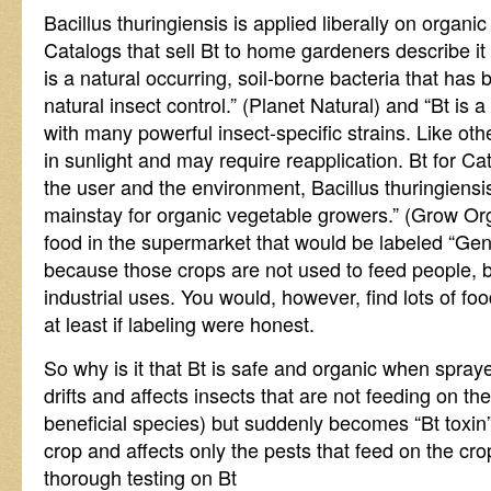
Bacillus thuringiensis is applied liberally on organic
Catalogs that sell Bt to home gardeners describe it 
is a natural occurring, soil-borne bacteria that has
natural insect control.” (Planet Natural) and “Bt is a
with many powerful insect-specific strains. Like oth
in sunlight and may require reapplication. Bt for Ca
the user and the environment, Bacillus thuringiensis 
mainstay for organic vegetable growers.” (Grow Or
food in the supermarket that would be labeled “Gene
because those crops are not used to feed people, b
industrial uses. You would, however, find lots of fo
at least if labeling were honest.
So why is it that Bt is safe and organic when spraye
drifts and affects insects that are not feeding on t
beneficial species) but suddenly becomes “Bt toxin”
crop and affects only the pests that feed on the 
thorough testing on Bt