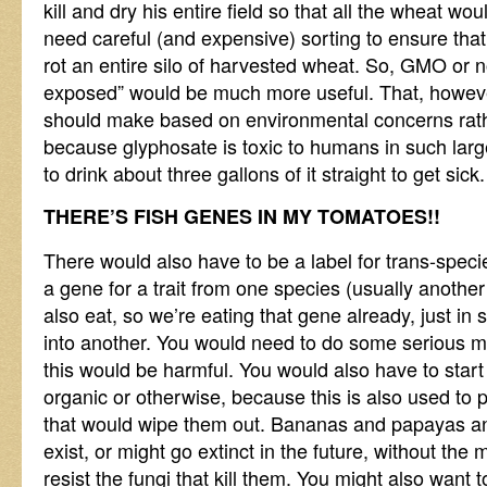
kill and dry his entire field so that all the wheat w
need careful (and expensive) sorting to ensure that
rot an entire silo of harvested wheat. So, GMO or n
exposed” would be much more useful. That, howeve
should make based on environmental concerns rath
because glyphosate is toxic to humans in such lar
to drink about three gallons of it straight to get sick.
THERE’S FISH GENES IN MY TOMATOES!!
There would also have to be a label for trans-specie
a gene for a trait from one species (usually anothe
also eat, so we’re eating that gene already, just in 
into another. You would need to do some serious 
this would be harmful. You would also have to start 
organic or otherwise, because this is also used to 
that would wipe them out. Bananas and papayas a
exist, or might go extinct in the future, without the 
resist the fungi that kill them. You might also want 