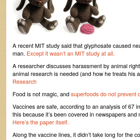
A recent MIT study said that glyphosate caused ne
man.
Except it wasn’t an MIT study at all.
A researcher discusses harassment by animal right
animal research is needed (and how he treats his 
Research
Food is not magic, and
superfoods do not prevent 
Vaccines are safe, according to an analysis of 67
this because it’s been covered in newspapers and m
Here’s the paper itself.
Along the vaccine lines, it didn’t take long for the