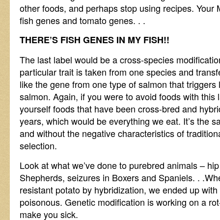
other foods, and perhaps stop using recipes. You
fish genes and tomato genes. . .
THERE’S FISH GENES IN MY FISH!!
The last label would be a cross-species modificatio
particular trait is taken from one species and transf
like the gene from one type of salmon that triggers 
salmon. Again, if you were to avoid foods with this
yourself foods that have been cross-bred and hybr
years, which would be everything we eat. It’s the 
and without the negative characteristics of traditio
selection.
Look at what we’ve done to purebred animals – hi
Shepherds, seizures in Boxers and Spaniels. . .Whe
resistant potato by hybridization, we ended up with
poisonous. Genetic modification is working on a rot-
make you sick.