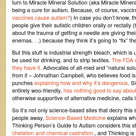
turn to Miracle Mineral Solution (aka Miracle Mine
being a cure for autism. Because, of course, vacci
vaccines cause autism?
) In case you don’t know, th
people give their autistic children orally or rectal
about the trauma of getting a needle are giving their
enemas. . .) because they think it’s going to “fix” t
But this stuff is industrial strength bleach, which is
be used for drinking, and to strip textiles.
The FDA wa
they have it.
Advocates of alt-med and “natural sol
from it – Johnathan Campbell, who believes food is
punches
explaining how and why it’s dangerous
. S
entirely woo-friendly,
has nothing good to say about i
otherwise supportive of alternative medicine, calls 
So it’s not only science-based sites that decry this 
people away,
Science-Based Medicine
explains wh
Thinking Person’s Guide to Autism considers this s
chelation and chemical castration.
, and Thinking i