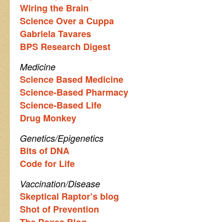
Wiring the Brain
Science Over a Cuppa
Gabriela Tavares
BPS Research Digest
Medicine
Science Based Medicine
Science-Based Pharmacy
Science-Based Life
Drug Monkey
Genetics/Epigenetics
Bits of DNA
Code for Life
Vaccination/Disease
Skeptical Raptor’s blog
Shot of Prevention