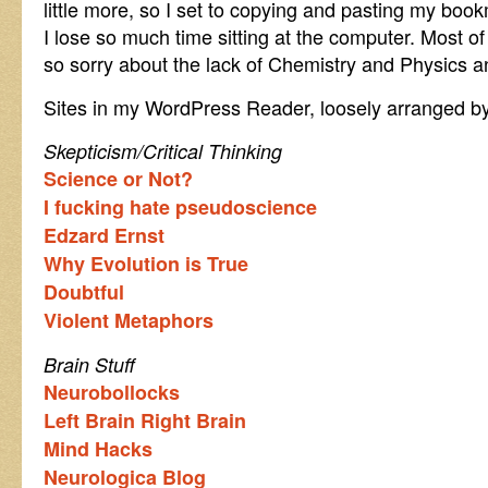
little more, so I set to copying and pasting my bo
I lose so much time sitting at the computer. Most of 
so sorry about the lack of Chemistry and Physics and
Sites in my WordPress Reader, loosely arranged by
Skepticism/Critical Thinking
Science or Not?
I fucking hate pseudoscience
Edzard Ernst
Why Evolution is True
Doubtful
Violent Metaphors
Brain Stuff
Neurobollocks
Left Brain Right Brain
Mind Hacks
Neurologica Blog