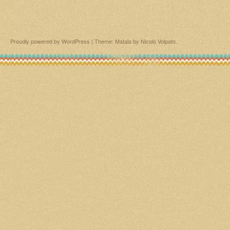
Proudly powered by WordPress
|
Theme: Matala by
Nicolo Volpato
.