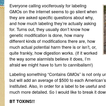
Everyone calling vociferously for labeling
GMOs on the internet seems to go silent when
they are asked specific questions about why,
and how much labeling they’re actually asking
for. Turns out, they usually don’t know how
genetic modification is done, how many
different kinds of modifications there are, how
much actual potential harm there is or isn’t, or,
quite frankly, how digestion works. (If it worked
the way some alarmists believe it does, I’m
afraid we might have to turn to cannibalism!)
Labeling something “Contains GMOs” is not only un
but will add an average of $500 to each American’s fo
instituted. Also, in order for a label to be useful and
much more detailed. So I would like to break it down a
BT TOXINS!!