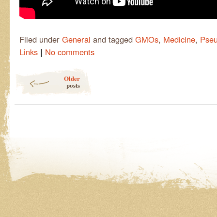
Filed under
General
and tagged
GMOs
,
Medicine
,
Pseu
|
Links
No comments
Post navigation
Older
posts