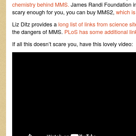
chemistry behind MMS.
James Randi Foundation infor
scary enough for you, you can buy MMS2,
which is
Liz Ditz provides a
long list of links from science s
the dangers of MMS.
PLoS has some additional lin
If all this doesn’t scare you, have this lovely video: