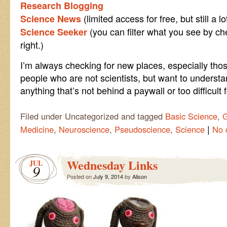
Research Blogging
(limited access for free, but still a l
Science News
(you can filter what you see by ch
Science Seeker
right.)
I’m always checking for new places, especially tho
people who are not scientists, but want to understan
anything that’s not behind a paywall or too difficul
Filed under Uncategorized and tagged
Basic Science
,
G
|
Medicine
,
Neuroscience
,
Pseudoscience
,
Science
No 
Wednesday Links
JUL
9
Posted on
July 9, 2014
by
Alison