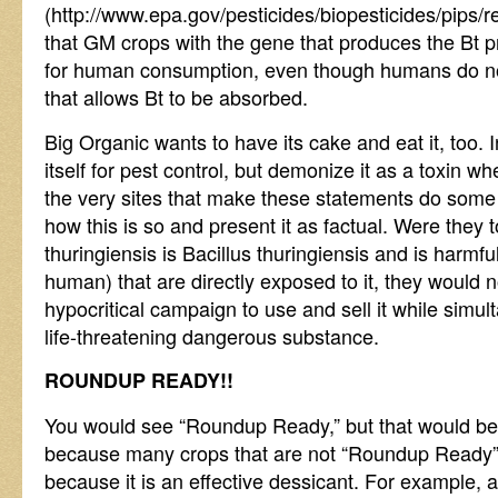
(http://www.epa.gov/pesticides/biopesticides/pips/
that GM crops with the gene that produces the Bt p
for human consumption, even though humans do no
that allows Bt to be absorbed.
Big Organic wants to have its cake and eat it, too. 
itself for pest control, but demonize it as a toxin whe
the very sites that make these statements do some u
how this is so and present it as factual. Were they t
thuringiensis is Bacillus thuringiensis and is harmfu
human) that are directly exposed to it, they would n
hypocritical campaign to use and sell it while simul
life-threatening dangerous substance.
ROUNDUP READY!!
You would see “Roundup Ready,” but that would be p
because many crops that are not “Roundup Ready”
because it is an effective dessicant. For example, 