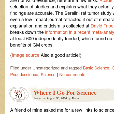
are not valid evidence, here are a few links.
Academ
selection of studies and explains what they actual
findings are accurate. The Seralini rat tumor study
even a low-impact journal retracted it out of embara
explanation and criticism is collected at
David Tribe
breaks down the
information in a recent meta-analy
at least 600 independently funded, which found no
benefits of GM crops.
(
Image source
Also a good article!)
Filed under Uncategorized and tagged
Basic Science
,
G
|
Pseudoscience
,
Science
No comments
Where I Go For Science
AUG
30
Posted on
August 30, 2014
by
Alison
A friend of mine asked me for a few links to science