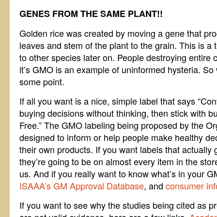
GENES FROM THE SAME PLANT!!
Golden rice was created by moving a gene that pr
leaves and stem of the plant to the grain. This is a
to other species later on. People destroying entire
it’s GMO is an example of uninformed hysteria. So w
some point.
If all you want is a nice, simple label that says 
buying decisions without thinking, then stick with 
Free.” The GMO labeling being proposed by the Org
designed to inform or help people make healthy deci
their own products. If you want labels that actually 
they’re going to be on almost every item in the store,
us. And if you really want to know what’s in your 
ISAAA’s GM Approval Database
, and
consumer inf
If you want to see why the studies being cited as