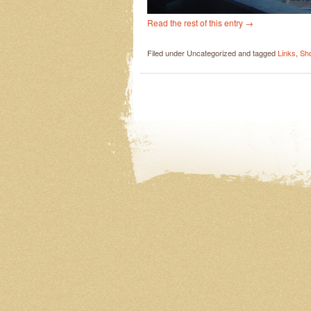
Read the rest of this entry
→
Filed under Uncategorized and tagged
Links
,
Sh