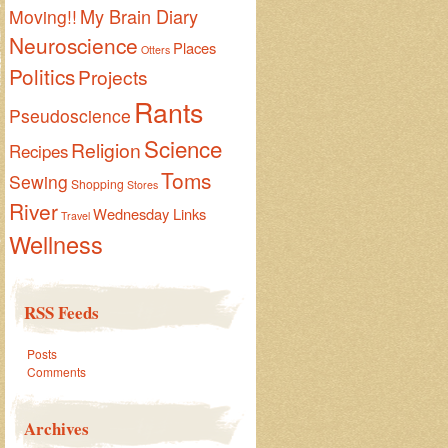
My Brain Diary
Moving!!
Neuroscience
Places
Otters
Politics
Projects
Rants
Pseudoscience
Science
Religion
Recipes
Toms
Sewing
Shopping
Stores
River
Wednesday Links
Travel
Wellness
RSS Feeds
Posts
Comments
Archives