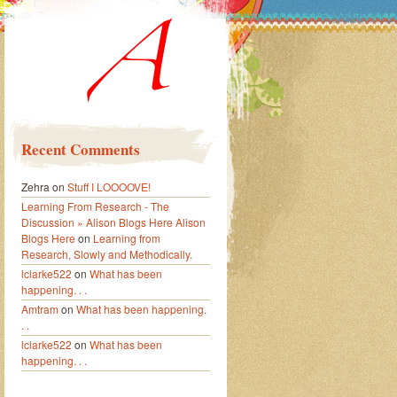
Recent Comments
Zehra
on
Stuff I LOOOOVE!
Learning From Research - The
Discussion » Alison Blogs Here Alison
Blogs Here
on
Learning from
Research, Slowly and Methodically.
lclarke522
on
What has been
happening. . .
Amtram
on
What has been happening.
. .
lclarke522
on
What has been
happening. . .