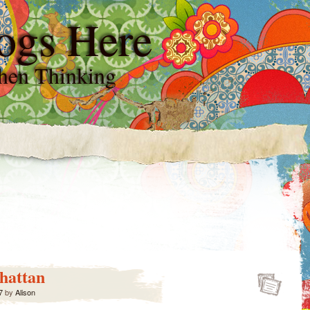
ogs Here
hen Thinking
hattan
7
by
Alison