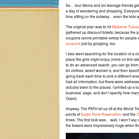
So. . .four Moms and six teenage friends get
a day of wandering and shopping. Everyone is
time sitting on the subway. . .even the kids
The original plan was to hit
Madame Tussau
gathered up discount tickets, because the pl
coupons (some printable extras for people 
coupons
just by googling, too.
I also went searching for the location of a c
place the girls might enjoy (more on this late
to do an advanced search, you can go from g
for clothes, select women’s, and then specif
going back each time to pick a different are
had all information, but there were addre
actually been to the places. I printed up a b
business’ page, and don’t specify how many
Oops!)
Anyway. The PATH let us off at the World Tra
points of
Eagle Rock Reservation
and the
C
times. The first look was. . .well, I won’t s
the towers were impressively huge when the