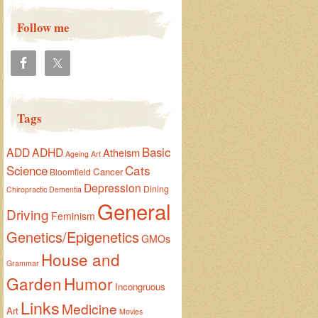
Follow me
Tags
Basic
ADD
ADHD
Atheism
Ageing
Art
Cats
Science
Cancer
Bloomfield
Depression
Dining
Chiropractic
Dementia
General
Driving
Feminism
Genetics/Epigenetics
GMOs
House and
Grammar
Garden
Humor
Incongruous
Links
Medicine
Art
Movies