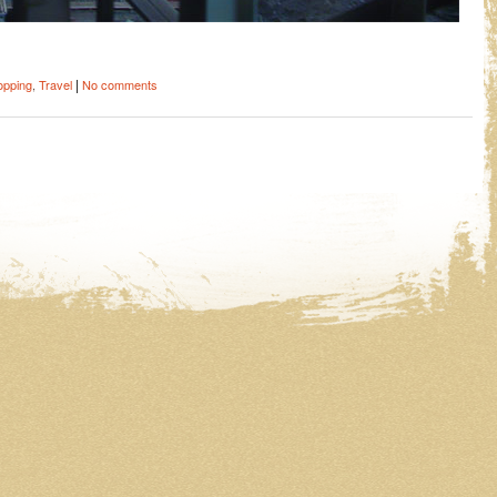
|
opping
,
Travel
No comments