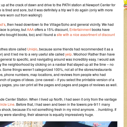
 up at the crack of dawn and drive to the PATH station at Newport Center for
 tired and sore, but it was definitely a trip we’ll do again (only with more
 were worn out from walking!)
d’s
, then head downtown to the Village/Soho and general vicinity. We had
ace is pricey, but
AAA
offers a 15% discount,
Entertainment
books have
who bought books, too) and I found a
site with a nice assortment of discount
lothes store called
Uniqlo
, because some friends had recommended it as a
r) and it led me to a very useful site called
yelp
. Woohoo! Rather than have
eneral to specific, and navigating around was incredibly easy. I would ask
y the neighborhood by clicking on a navbar that stayed up all the time – no
a. Some things weren’t categorized 100%, not all of the stores/restaurants
sses, phone numbers, map locations, and reviews from people who had
unch of pages of ideas. (one caveat – if you select the printable version of a
 pages, you can print all the pages and pages and pages of reviews as well.
de Center Station. When I lived up North, I had seen it only from the vantage
ircle Line
. Before that, I had seen and been in the towers pre-9/11 many
ay a shock, because it’s not something fresh in my mind anymore. . .humbling. If
y were standing, their absence is equally impressively huge.