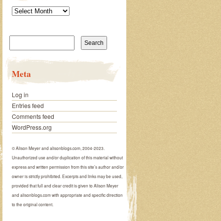
Archives
Search
for:
Meta
Log in
Entries feed
Comments feed
WordPress.org
© Alison Meyer and alisonblogs.com, 2004-2023.
Unauthorized use and/or duplication of this material without
express and written permission from this site’s author and/or
owner is strictly prohibited. Excerpts and links may be used,
provided that full and clear credit is given to Alison Meyer
and alisonblogs.com with appropriate and specific direction
to the original content.