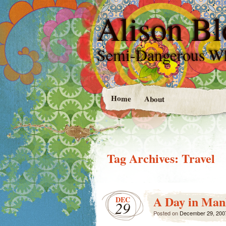
Alison Bl
Semi-Dangerous W
Home
About
Tag Archives:
Travel
A Day in Man
DEC
29
Posted on
December 29, 200