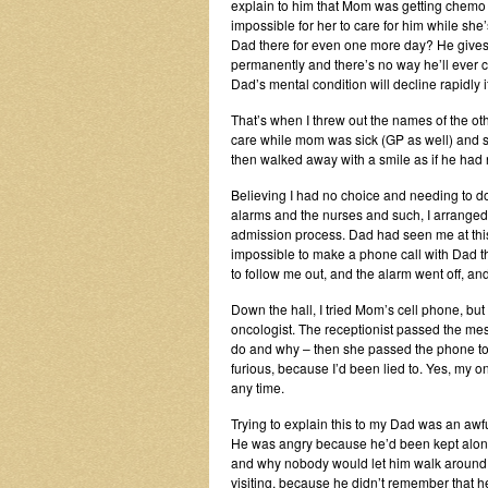
explain to him that Mom was getting chemo a
impossible for her to care for him while sh
Dad there for even one more day? He gives 
permanently and there’s no way he’ll ever
Dad’s mental condition will decline rapidly 
That’s when I threw out the names of the o
care while mom was sick (GP as well) and su
then walked away with a smile as if he had no
Believing I had no choice and needing to d
alarms and the nurses and such, I arranged f
admission process. Dad had seen me at this po
impossible to make a phone call with Dad the
to follow me out, and the alarm went off, an
Down the hall, I tried Mom’s cell phone, but 
oncologist. The receptionist passed the mes
do and why – then she passed the phone to 
furious, because I’d been lied to. Yes, my o
any time.
Trying to explain this to my Dad was an awfu
He was angry because he’d been kept alone 
and why nobody would let him walk around. 
visiting, because he didn’t remember that 