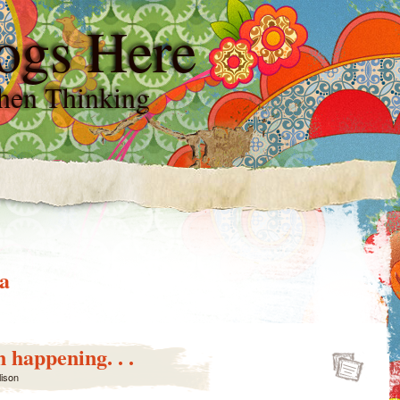
ogs Here
hen Thinking
a
 happening. . .
lison