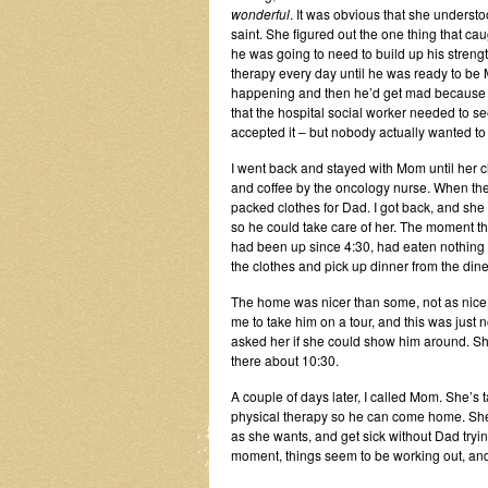
wonderful
. It was obvious that she unders
saint. She figured out the one thing that ca
he was going to need to build up his strengt
therapy every day until he was ready to be
happening and then he’d get mad because n
that the hospital social worker needed to s
accepted it – but nobody actually wanted to
I went back and stayed with Mom until her 
and coffee by the oncology nurse. When the
packed clothes for Dad. I got back, and she
so he could take care of her. The moment the
had been up since 4:30, had eaten nothing b
the clothes and pick up dinner from the dine
The home was nicer than some, not as nice 
me to take him on a tour, and this was just n
asked her if she could show him around. Sh
there about 10:30.
A couple of days later, I called Mom. She’s t
physical therapy so he can come home. She
as she wants, and get sick without Dad tryin
moment, things seem to be working out, and