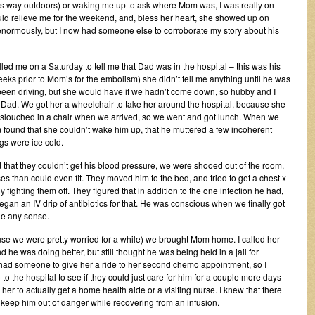
 way outdoors) or waking me up to ask where Mom was, I was really on
ould relieve me for the weekend, and, bless her heart, she showed up on
 enormously, but I now had someone else to corroborate my story about his
led me on a Saturday to tell me that Dad was in the hospital – this was his
weeks prior to Mom’s for the embolism) she didn’t tell me anything until he was
 been driving, but she would have if we hadn’t come down, so hubby and I
 Dad. We got her a wheelchair to take her around the hospital, because she
ng slouched in a chair when we arrived, so we went and got lunch. When we
ound that she couldn’t wake him up, that he muttered a few incoherent
gs were ice cold.
that they couldn’t get his blood pressure, we were shooed out of the room,
 than could even fit. They moved him to the bed, and tried to get a chest x-
fighting them off. They figured that in addition to the one infection he had,
an an IV drip of antibiotics for that. He was conscious when we finally got
de any sense.
e we were pretty worried for a while) we brought Mom home. I called her
 he was doing better, but still thought he was being held in a jail for
 had someone to give her a ride to her second chemo appointment, so I
to the hospital to see if they could just care for him for a couple more days –
r to actually get a home health aide or a visiting nurse. I knew that there
keep him out of danger while recovering from an infusion.