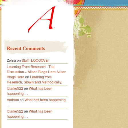
Recent Comments
Zehra
on
Stuff I LOOOOVE!
Learning From Research - The
Discussion » Alison Blogs Here Alison
Blogs Here
on
Learning from
Research, Slowly and Methodically.
lclarke522
on
What has been
happening. . .
Amtram
on
What has been happening.
. .
lclarke522
on
What has been
happening. . .