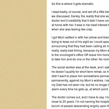
So this is where it gets dramatic.
I slept badly, of course, and set off a little
we discussed, frankly, the reality that she wo
doctor lent it credibility that it didn’t ha
at home with her, it was in her best interest
when she was feeling like crap.
I got Mom settled in with her pillow and blan
trying to keep out of his sight so I could s
announcing that they had been calling all mo
really, really bad timing, because my Mom w
to the oncologist’s office OR leave him hom
to take him and do one or the other. No room
The social worker was at the desk, and I as
he doesn’t qualify for short-term rehab, so 
didn’t want to place him somewhere perman
permanently, against my Mom’s wishes. I aske
my Dad has not seen me, but he no longer h
alarm every time he gets up, at which point
The doctor comes out, and I have to say, I 
close to 20 years. I’m not naming the hospita
bunch of people descending angrily upon the