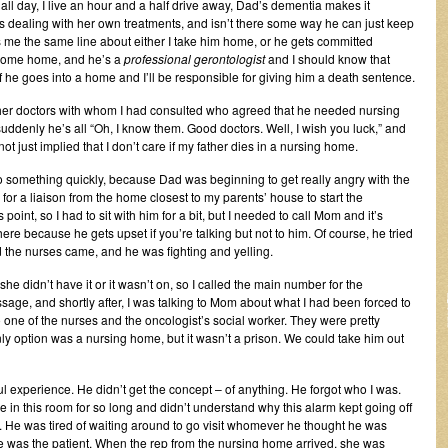
ll day, I live an hour and a half drive away, Dad’s dementia makes it
e’s dealing with her own treatments, and isn’t there some way he can just keep
me the same line about either I take him home, or he gets committed
 come home, and he’s a
professional gerontologist
and I should know that
if he goes into a home and I’ll be responsible for giving him a death sentence.
ther doctors with whom I had consulted who agreed that he needed nursing
ddenly he’s all “Oh, I know them. Good doctors. Well, I wish you luck,” and
t just implied that I don’t care if my father dies in a nursing home.
o something quickly, because Dad was beginning to get really angry with the
or a liaison from the home closest to my parents’ house to start the
int, so I had to sit with him for a bit, but I needed to call Mom and it’s
re because he gets upset if you’re talking but not to him. Of course, he tried
d the nurses came, and he was fighting and yelling.
she didn’t have it or it wasn’t on, so I called the main number for the
sage, and shortly after, I was talking to Mom about what I had been forced to
one of the nurses and the oncologist’s social worker. They were pretty
nly option was a nursing home, but it wasn’t a prison. We could take him out
l experience. He didn’t get the concept – of anything. He forgot who I was.
in this room for so long and didn’t understand why this alarm kept going off
He was tired of waiting around to go visit whomever he thought he was
he was the patient. When the rep from the nursing home arrived, she was