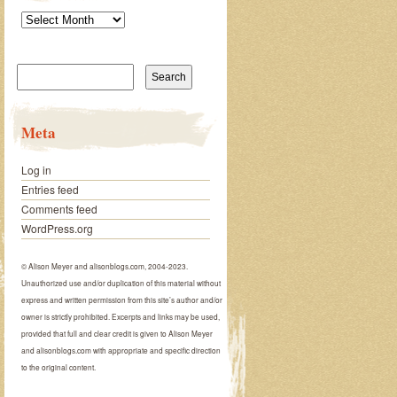
Archives
Search
for:
Meta
Log in
Entries feed
Comments feed
WordPress.org
© Alison Meyer and alisonblogs.com, 2004-2023.
Unauthorized use and/or duplication of this material without
express and written permission from this site’s author and/or
owner is strictly prohibited. Excerpts and links may be used,
provided that full and clear credit is given to Alison Meyer
and alisonblogs.com with appropriate and specific direction
to the original content.