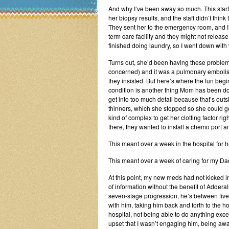
And why I’ve been away so much. This star
her biopsy results, and the staff didn’t thin
They sent her to the emergency room, and I g
term care facility and they might not relea
finished doing laundry, so I went down wit
Turns out, she’d been having these proble
concerned) and it was a pulmonary embolism
they insisted. But here’s where the fun beg
condition is another thing Mom has been d
get into too much detail because that’s outsi
thinners, which she stopped so she could 
kind of complex to get her clotting factor ri
there, they wanted to install a chemo port an
This meant over a week in the hospital for h
This meant over a week of caring for my Da
At this point, my new meds had not kicked in
of information without the benefit of Adderal
seven-stage progression, he’s between five a
with him, taking him back and forth to the h
hospital, not being able to do anything exc
upset that I wasn’t engaging him, being awa