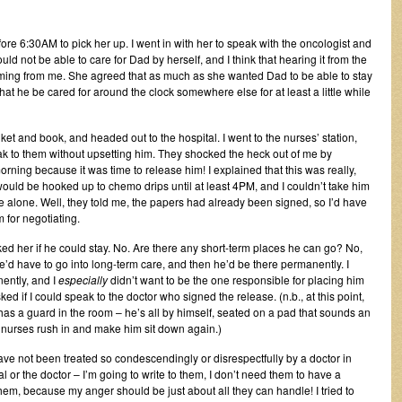
 before 6:30AM to pick her up. I went in with her to speak with the oncologist and
uld not be able to care for Dad by herself, and I think that hearing it from the
ve coming from me. She agreed that as much as she wanted Dad to be able to stay
 that he be cared for around the clock somewhere else for at least a little while
ket and book, and headed out to the hospital. I went to the nurses’ station,
peak to them without upsetting him. They shocked the heck out of me by
rning because it was time to release him! I explained that this was really,
ould be hooked up to chemo drips until at least 4PM, and I couldn’t take him
e alone. Well, they told me, the papers had already been signed, so I’d have
 for negotiating.
ked her if he could stay. No. Are there any short-term places he can go? No,
he’d have to go into long-term care, and then he’d be there permanently. I
ently, and I
especially
didn’t want to be the one responsible for placing him
d if I could speak to the doctor who signed the release. (n.b., at this point,
as a guard in the room – he’s all by himself, seated on a pad that sounds an
, nurses rush in and make him sit down again.)
have not been treated so condescendingly or disrespectfully by a doctor in
l or the doctor – I’m going to write to them, I don’t need them to have a
m, because my anger should be just about all they can handle! I tried to