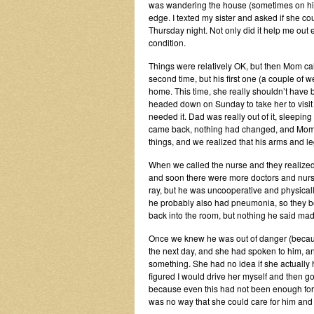
was wandering the house (sometimes on his
edge. I texted my sister and asked if she c
Thursday night. Not only did it help me out
condition.
Things were relatively OK, but then Mom cal
second time, but his first one (a couple of 
home. This time, she really shouldn’t have
headed down on Sunday to take her to visit
needed it. Dad was really out of it, sleepi
came back, nothing had changed, and Mom f
things, and we realized that his arms and le
When we called the nurse and they realized 
and soon there were more doctors and nurses
ray, but he was uncooperative and physically 
he probably also had pneumonia, so they beg
back into the room, but nothing he said ma
Once we knew he was out of danger (becaus
the next day, and she had spoken to him, and
something. She had no idea if she actually
figured I would drive her myself and then go 
because even this had not been enough for he
was no way that she could care for him and 