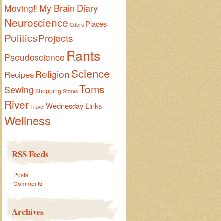
My Brain Diary
Moving!!
Neuroscience
Places
Otters
Politics
Projects
Rants
Pseudoscience
Science
Religion
Recipes
Toms
Sewing
Shopping
Stores
River
Wednesday Links
Travel
Wellness
RSS Feeds
Posts
Comments
Archives