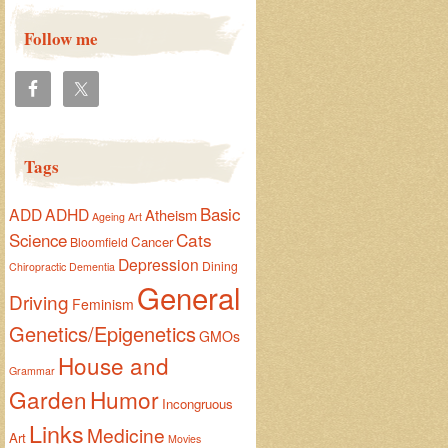
Follow me
Tags
Basic
ADD
ADHD
Atheism
Ageing
Art
Cats
Science
Cancer
Bloomfield
Depression
Dining
Chiropractic
Dementia
General
Driving
Feminism
Genetics/Epigenetics
GMOs
House and
Grammar
Garden
Humor
Incongruous
Links
Medicine
Art
Movies