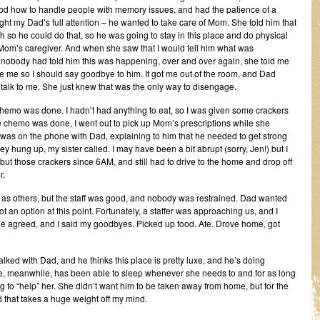
tood how to handle people with memory issues, and had the patience of a
ught my Dad’s full attention – he wanted to take care of Mom. She told him that
h so he could do that, so he was going to stay in this place and do physical
 Mom’s caregiver. And when she saw that I would tell him what was
obody had told him this was happening, over and over again, she told me
ee me so I should say goodbye to him. It got me out of the room, and Dad
 talk to me. She just knew that was the only way to disengage.
chemo was done. I hadn’t had anything to eat, so I was given some crackers
 chemo was done, I went out to pick up Mom’s prescriptions while she
 was on the phone with Dad, explaining to him that he needed to get strong
y hung up, my sister called. I may have been a bit abrupt (sorry, Jen!) but I
ut those crackers since 6AM, and still had to drive to the home and drop off
r.
as others, but the staff was good, and nobody was restrained. Dad wanted
ot an option at this point. Fortunately, a staffer was approaching us, and I
e agreed, and I said my goodbyes. Picked up food. Ate. Drove home, got
alked with Dad, and he thinks this place is pretty luxe, and he’s doing
, meanwhile, has been able to sleep whenever she needs to and for as long
g to “help” her. She didn’t want him to be taken away from home, but for the
 that takes a huge weight off my mind.