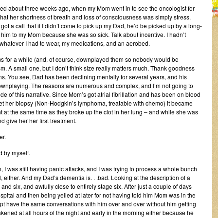
ted about three weeks ago, when my Mom went in to see the oncologist for
k that her shortness of breath and loss of consciousness was simply stress.
ot a call that if I didn’t come to pick up my Dad, he’d be picked up by a long-
se him to my Mom because she was so sick. Talk about incentive. I hadn’t
h whatever I had to wear, my medications, and an aerobed.
ms for a while (and, of course, downplayed them so nobody would be
. A small one, but I don’t think size really matters much. Thank goodness
ins. You see, Dad has been declining mentally for several years, and his
ownplaying. The reasons are numerous and complex, and I’m not going to
de of this narrative. Since Mom’s got atrial fibrillation and has been on blood
get her biopsy (Non-Hodgkin’s lymphoma, treatable with chemo) it became
ght at the same time as they broke up the clot in her lung – and while she was
d give her her first treatment.
er.
d by myself.
, I was still having panic attacks, and I was trying to process a whole bunch
l, either. And my Dad’s dementia is. . .bad. Looking at the description of a
nd six, and awfully close to entirely stage six. After just a couple of days
ospital and then being yelled at later for not having told him Mom was in the
ept have the same conversations with him over and over without him getting
kened at all hours of the night and early in the morning either because he