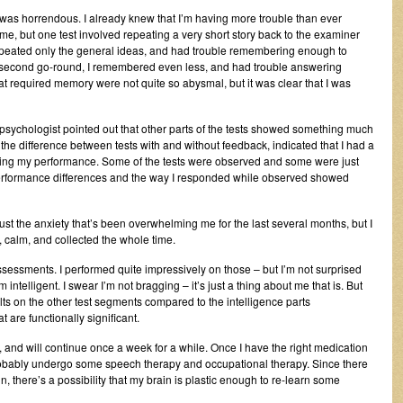
as horrendous. I already knew that I’m having more trouble than ever
e, but one test involved repeating a very short story back to the examiner
I repeated only the general ideas, and had trouble remembering enough to
e second go-round, I remembered even less, and had trouble answering
at required memory were not quite so abysmal, but it was clear that I was
opsychologist pointed out that other parts of the tests showed something much
the difference between tests with and without feedback, indicated that I had a
iring my performance. Some of the tests were observed and some were just
erformance differences and the way I responded while observed showed
r just the anxiety that’s been overwhelming me for the last several months, but I
ol, calm, and collected the whole time.
ssessments. I performed quite impressively on those – but I’m not surprised
ntelligent. I swear I’m not bragging – it’s just a thing about me that is. But
ults on the other test segments compared to the intelligence parts
 are functionally significant.
and will continue once a week for a while. Once I have the right medication
probably undergo some speech therapy and occupational therapy. Since there
, there’s a possibility that my brain is plastic enough to re-learn some