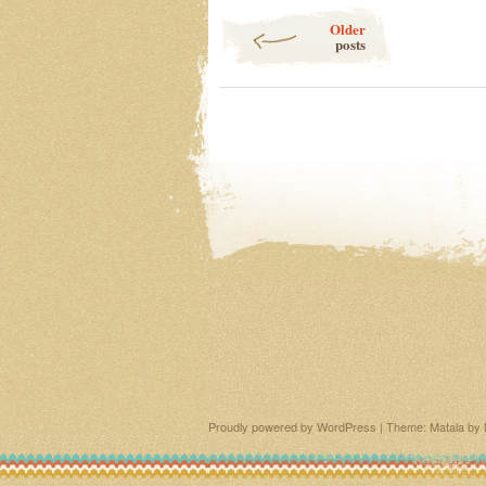
Post navigation
Older
posts
Proudly powered by WordPress
|
Theme: Matala by