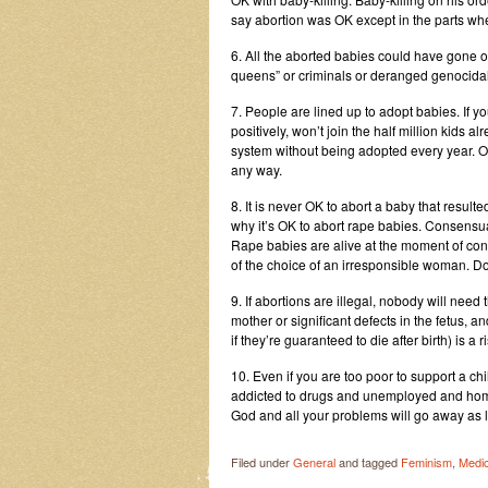
say abortion was OK except in the parts wh
6. All the aborted babies could have gone 
queens” or criminals or deranged genocidal 
7. People are lined up to adopt babies. If you 
positively, won’t join the half million kids 
system without being adopted every year. Oh, 
any way.
8. It is never OK to abort a baby that resu
why it’s OK to abort rape babies. Consensu
Rape babies are alive at the moment of conc
of the choice of an irresponsible woman. Don’t
9. If abortions are illegal, nobody will need t
mother or significant defects in the fetus
if they’re guaranteed to die after birth) is a
10. Even if you are too poor to support a chil
addicted to drugs and unemployed and homel
God and all your problems will go away as l
Filed under
General
and tagged
Feminism
,
Medic