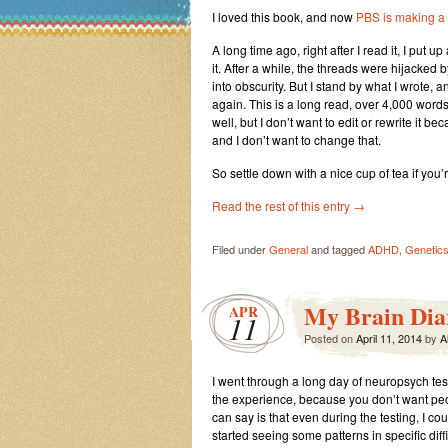
I loved this book, and now
PBS is making a 
A long time ago, right after I read it, I put 
it. After a while, the threads were hijacked 
into obscurity. But I stand by what I wrote, 
again. This is a long read, over 4,000 words,
well, but I don’t want to edit or rewrite it b
and I don’t want to change that.
So settle down with a nice cup of tea if you’
Read the rest of this entry
→
Filed under
General
and tagged
ADHD
,
Genetics
My Brain Diar
APR
11
Posted on
April 11, 2014
by
A
I went through a long day of neuropsych test
the experience, because you don’t want peo
can say is that even during the testing, I cou
started seeing some patterns in specific diff