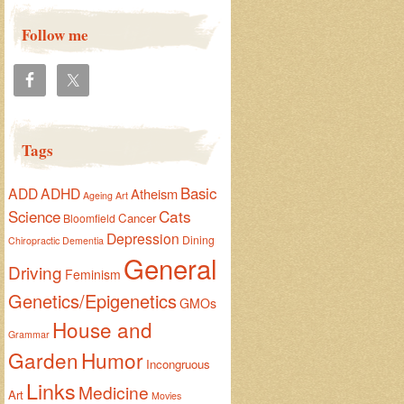
Follow me
Tags
Basic
ADD
ADHD
Atheism
Ageing
Art
Cats
Science
Cancer
Bloomfield
Depression
Dining
Chiropractic
Dementia
General
Driving
Feminism
Genetics/Epigenetics
GMOs
House and
Grammar
Garden
Humor
Incongruous
Links
Medicine
Art
Movies