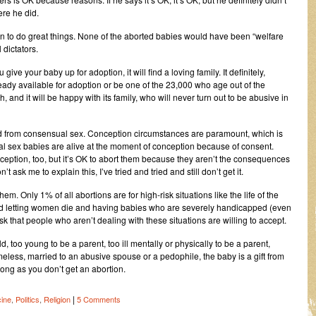
ere he did.
on to do great things. None of the aborted babies would have been “welfare
dictators.
give your baby up for adoption, it will find a loving family. It definitely,
already available for adoption or be one of the 23,000 who age out of the
and it will be happy with its family, who will never turn out to be abusive in
lted from consensual sex. Conception circumstances are paramount, which is
al sex babies are alive at the moment of conception because of consent.
eption, too, but it’s OK to abort them because they aren’t the consequences
 ask me to explain this, I’ve tried and tried and still don’t get it.
hem. Only 1% of all abortions are for high-risk situations like the life of the
, and letting women die and having babies who are severely handicapped (even
 risk that people who aren’t dealing with these situations are willing to accept.
d, too young to be a parent, too ill mentally or physically to be a parent,
ess, married to an abusive spouse or a pedophile, the baby is a gift from
ong as you don’t get an abortion.
|
ine
,
Politics
,
Religion
5 Comments