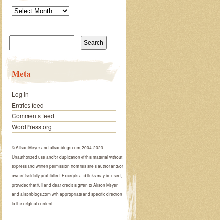
Archives
Search
for:
Meta
Log in
Entries feed
Comments feed
WordPress.org
© Alison Meyer and alisonblogs.com, 2004-2023.
Unauthorized use and/or duplication of this material without
express and written permission from this site’s author and/or
owner is strictly prohibited. Excerpts and links may be used,
provided that full and clear credit is given to Alison Meyer
and alisonblogs.com with appropriate and specific direction
to the original content.