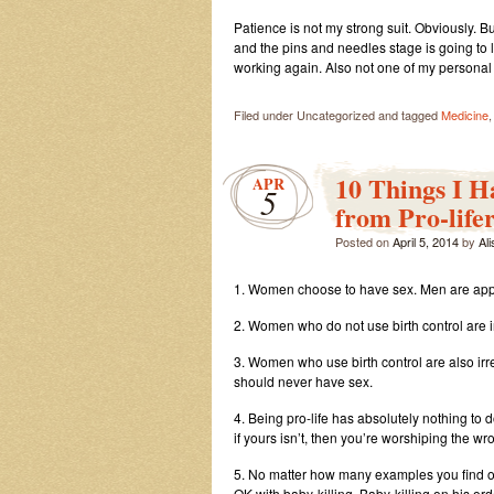
Patience is not my strong suit. Obviously. But
and the pins and needles stage is going to last
working again. Also not one of my personal s
Filed under Uncategorized and tagged
Medicine
10 Things I 
APR
5
from Pro-lifer
Posted on
April 5, 2014
by
Al
1. Women choose to have sex. Men are appar
2. Women who do not use birth control are 
3. Women who use birth control are also irr
should never have sex.
4. Being pro-life has absolutely nothing to d
if yours isn’t, then you’re worshiping the w
5. No matter how many examples you find of 
OK with baby-killing. Baby-killing on his ord