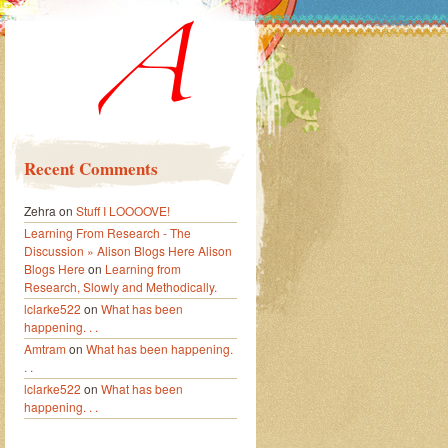
Recent Comments
Zehra
on
Stuff I LOOOOVE!
Learning From Research - The
Discussion » Alison Blogs Here Alison
Blogs Here
on
Learning from
Research, Slowly and Methodically.
lclarke522
on
What has been
happening. . .
Amtram
on
What has been happening.
. .
lclarke522
on
What has been
happening. . .