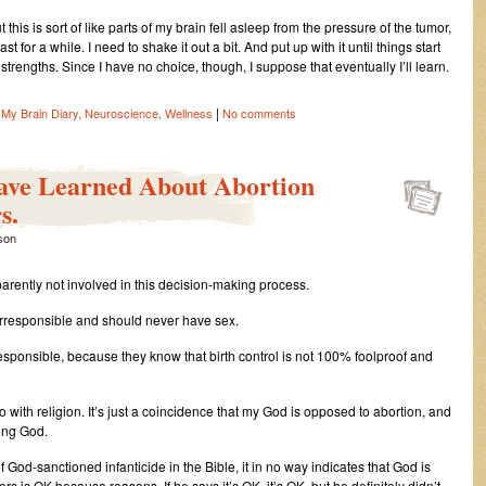
 this is sort of like parts of my brain fell asleep from the pressure of the tumor,
 for a while. I need to shake it out a bit. And put up with it until things start
trengths. Since I have no choice, though, I suppose that eventually I’ll learn.
|
,
My Brain Diary
,
Neuroscience
,
Wellness
No comments
Have Learned About Abortion
s.
ison
ently not involved in this decision-making process.
irresponsible and should never have sex.
esponsible, because they know that birth control is not 100% foolproof and
o with religion. It’s just a coincidence that my God is opposed to abortion, and
rong God.
God-sanctioned infanticide in the Bible, it in no way indicates that God is
ers is OK because reasons. If he says it’s OK, it’s OK, but he definitely didn’t