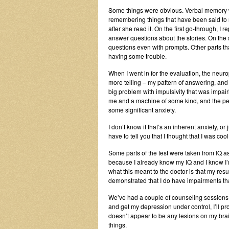
Some things were obvious. Verbal memory w
remembering things that have been said to m
after she read it. On the first go-through, 
answer questions about the stories. On th
questions even with prompts. Other parts th
having some trouble.
When I went in for the evaluation, the neur
more telling – my pattern of answering, and 
big problem with impulsivity that was impa
me and a machine of some kind, and the p
some significant anxiety.
I don’t know if that’s an inherent anxiety, o
have to tell you that I thought that I was co
Some parts of the test were taken from IQ a
because I already know my IQ and I know I’m i
what this meant to the doctor is that my res
demonstrated that I do have impairments that
We’ve had a couple of counseling sessions, 
and get my depression under control, I’ll 
doesn’t appear to be any lesions on my brain
things.