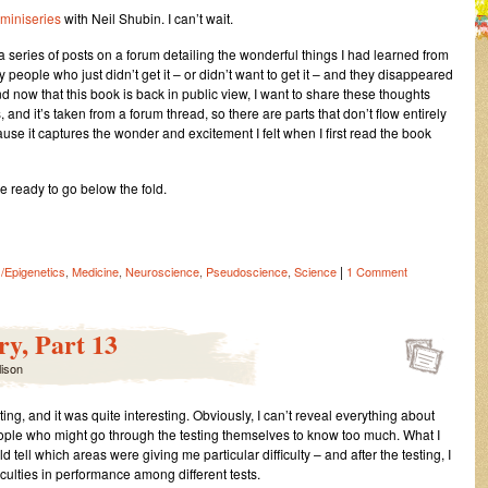
miniseries
with Neil Shubin. I can’t wait.
up a series of posts on a forum detailing the wonderful things I had learned from
by people who just didn’t get it – or didn’t want to get it – and they disappeared
and now that this book is back in public view, I want to share these thoughts
 and it’s taken from a forum thread, so there are parts that don’t flow entirely
ecause it captures the wonder and excitement I felt when I first read the book
re ready to go below the fold.
|
/Epigenetics
,
Medicine
,
Neuroscience
,
Pseudoscience
,
Science
1 Comment
y, Part 13
lison
ing, and it was quite interesting. Obviously, I can’t reveal everything about
ple who might go through the testing themselves to know too much. What I
ld tell which areas were giving me particular difficulty – and after the testing, I
iculties in performance among different tests.