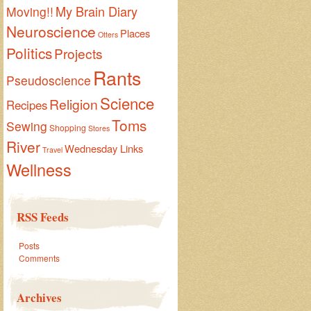
My Brain Diary
Moving!!
Neuroscience
Places
Otters
Politics
Projects
Rants
Pseudoscience
Science
Religion
Recipes
Toms
Sewing
Shopping
Stores
River
Wednesday Links
Travel
Wellness
RSS Feeds
Posts
Comments
Archives