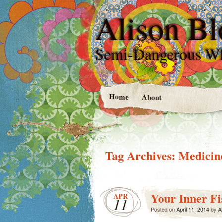
Alison Bl
Semi-Dangerous W
Home
About
Tag Archives:
Medicin
Your Inner Fi
APR
11
Posted on
April 11, 2014
by
A