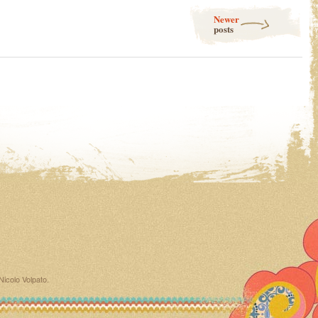
Newer
posts
Nicolo Volpato
.