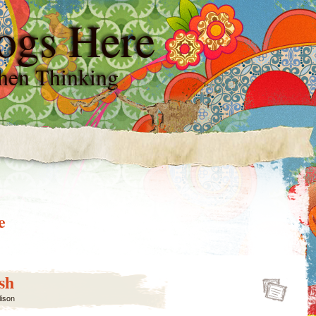
ogs Here
hen Thinking
e
sh
lison