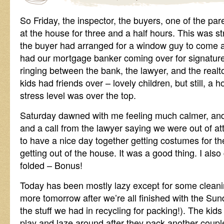
So Friday, the inspector, the buyers, one of the par
at the house for three and a half hours. This was st
the buyer had arranged for a window guy to come 
had our mortgage banker coming over for signature
ringing between the bank, the lawyer, and the realto
kids had friends over – lovely children, but still, a 
stress level was over the top.
Saturday dawned with me feeling much calmer, and a
and a call from the lawyer saying we were out of att
to have a nice day together getting costumes for t
getting out of the house. It was a good thing. I als
folded – Bonus!
Today has been mostly lazy except for some cleani
more tomorrow after we’re all finished with the Su
the stuff we had in recycling for packing!). The kids 
play and laze around after they pack another couple 