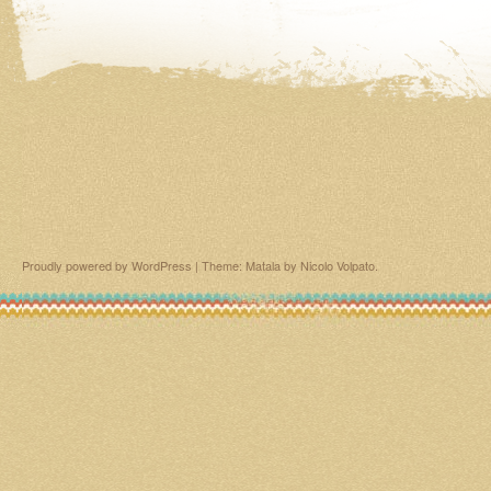
Proudly powered by WordPress
|
Theme: Matala by
Nicolo Volpato
.