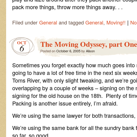
pack more things, throw more things away. . .
|
Filed under
General
and tagged
General
,
Moving!!
No
The Moving Odyssey, part On
OCT
6
Posted on
October 6, 2005
by
Alison
Sometimes you forget exactly how much goes into 
going to have a lot of free time in the next six wee
Toms River, with only slight tweaking, and we’re go
overlapping by a couple of weeks – signing on th
signing for the old house on the 18th. Plenty of time
Packing is another issue entirely, I’m afraid.
We’re using the same lawyer for both transactions, 
We’re using the same bank for all the sundry bank 
so far, so good.