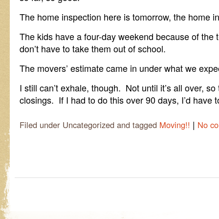
The home inspection here is tomorrow, the home in
The kids have a four-day weekend because of the t
don’t have to take them out of school.
The movers’ estimate came in under what we expe
I still can’t exhale, though. Not until it’s all over, 
closings. If I had to do this over 90 days, I’d have t
|
Filed under Uncategorized and tagged
Moving!!
No c
Post navigation