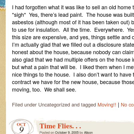
I had forgotten what it was like to sell an old home
*sigh* Yes, there’s lead paint. The house was built
asbestos (although most of it has been taken out) 
to use for insulation. All the time. Everywhere. Y
this size are expensive, and yes, things settle and d
I’m actually glad that we filled out a disclosure st
honest about the house, because nobody can claim 
also glad that we had multiple offers on the house i
but what a pain that will be. I liked them when I me
nice things to the house. I also don’t want to hav
contract we have for the new house, because those 
moving, too. We shall see.
|
Filed under Uncategorized and tagged
Moving!!
No c
Time Flies. . .
OCT
9
Posted on
October 9, 2005
by
Alison