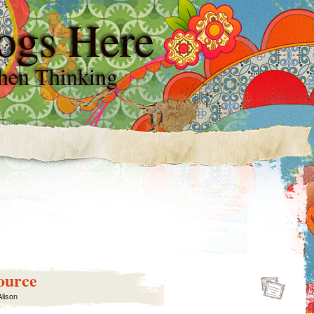
ogs Here
hen Thinking
ource
Alison