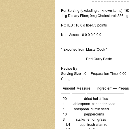
– – – – – – – – – – – – – – –
Per Serving (excluding unknown items): 163 
11g Dietary Fiber; 0mg Cholesterol; 386mg 
NOTES : 10.6 g fiber, 3 points
Nutr. Assoc. : 0 0 0 0 0 0 0
* Exported from MasterCook *
Red Curry Paste
Recipe By :
Serving Size : 0 Preparation Time :0:00
Categories :
Amount Measure Ingredient — Prepara
——– ———— ——————————–
20 dried hot chiles
1 tablespoon coriander seed
1 teaspoon cumin seed
10 peppercorns
3 stalks lemon grass
1/4 cup fresh cilantro