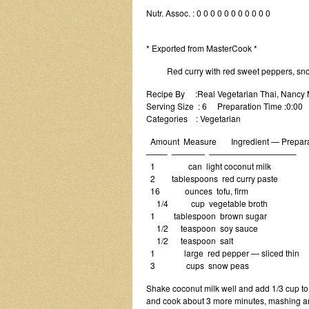
Nutr. Assoc. : 0 0 0 0 0 0 0 0 0 0 0
* Exported from MasterCook *
Red curry with red sweet peppers, snow
Recipe By :Real Vegetarian Thai, Nancy
Serving Size : 6 Preparation Time :0:00
Categories : Vegetarian
Amount Measure Ingredient — Prepara
——– ———— ——————————–
1 can light coconut milk
2 tablespoons red curry paste
16 ounces tofu, firm
1/4 cup vegetable broth
1 tablespoon brown sugar
1/2 teaspoon soy sauce
1/2 teaspoon salt
1 large red pepper — sliced thin
3 cups snow peas
Shake coconut milk well and add 1/3 cup to
and cook about 3 more minutes, mashing and 