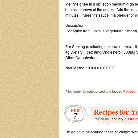
Melt the ghee in a skillet on medium-high hea
begins to brown at the edges. Add the toma
minutes. Puree the sauce in a blender or wit
Description:
“Adapted from Laxmi’s Vegetarian Kitchen
– – – – – – – – – – – – – – –
Per Serving (excluding unknown items): 191 
4g Dietary Fiber; 9mg Cholesterol; 503mg S
Other Carbohydrates.
Nutr. Assoc. : 0 0 0 0 0 0 0 0 0
|
Filed under Uncategorized and tagged
Recipes
Recipes for Y
FEB
7
Posted on
February 7, 2006
I’m going to be sharing these at Weight Wa