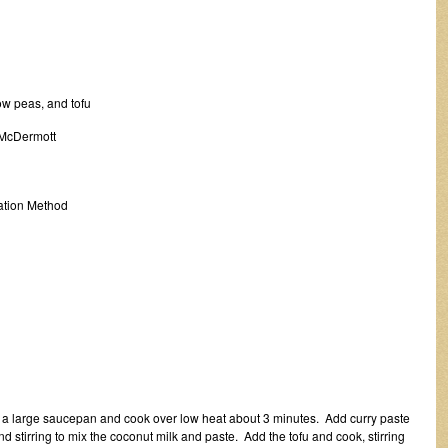
 peas, and tofu
 McDermott
tion Method
 a large saucepan and cook over low heat about 3 minutes. Add curry paste
stirring to mix the coconut milk and paste. Add the tofu and cook, stirring