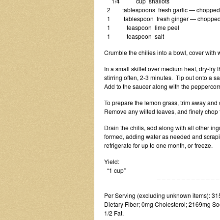
1/4 cup shallots
2 tablespoons fresh garlic — chopped
1 tablespoon fresh ginger — choppe
1 teaspoon lime peel
1 teaspoon salt
Crumble the chilies into a bowl, cover with 
In a small skillet over medium heat, dry-fry
stirring often, 2-3 minutes. Tip out onto a 
Add to the saucer along with the peppercorn
To prepare the lemon grass, trim away and di
Remove any wilted leaves, and finely chop t
Drain the chilis, add along with all other i
formed, adding water as needed and scrapin
refrigerate for up to one month, or freeze.
Yield:
“1 cup”
– – – – – – – – – – – – – – –
Per Serving (excluding unknown items): 315 
Dietary Fiber; 0mg Cholesterol; 2169mg Sod
1/2 Fat.