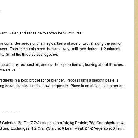
d
warm water, and set aside to soften for 20 minutes.
 the coriander seeds unthis they darken a shade or two, shaking the pan or
saucer. Toast the cumin seed the same way, until they darken, 1-2 minutes.
s. Grind the three spices together.
scard any root section, and cut the top portion off, leaving about 6 inches.
he stalks.
ngredients in a food processor or blender. Process until a smooth paste is
g down the sides of the bowl frequently. Place in an airtight container and
 – – – –
Calories; 3g Fat (7.7% calories from fat); 8g Protein; 76g Carbohydrate; 4g
ium. Exchanges: 1/2 Grain(Starch); 0 Lean Meat; 2 1/2 Vegetable; 0 Fruit;