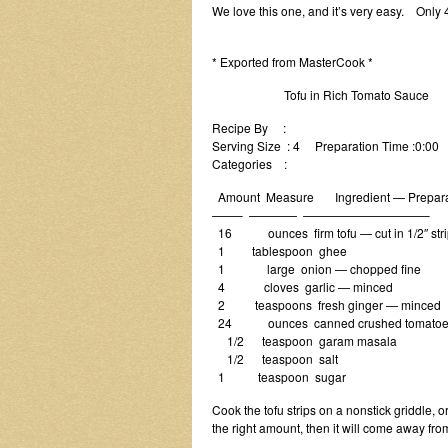
We love this one, and it’s very easy. Only 4
* Exported from MasterCook *
Tofu in Rich Tomato Sauce
Recipe By :
Serving Size : 4 Preparation Time :0:00
Categories :
Amount Measure Ingredient — Prepara
——– ———— ——————————–
16 ounces firm tofu — cut in 1/2″ stri
1 tablespoon ghee
1 large onion — chopped fine
4 cloves garlic — minced
2 teaspoons fresh ginger — minced
24 ounces canned crushed tomatoe
1/2 teaspoon garam masala
1/2 teaspoon salt
1 teaspoon sugar
Cook the tofu strips on a nonstick griddle, or 
the right amount, then it will come away from