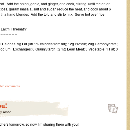
t. Add the onion, garlic, and ginger, and cook, stirring, until the onion
toes, garam masala, salt and sugar, reduce the heat, and cook about 6
h a hand blender. Add the tofu and stir to mix. Serve hot over rice.
, Laxmi Hiremath”
 – – – –
Calories; 9g Fat (38.1% calories from fat); 12g Protein; 20g Carbohydrate;
odium. Exchanges: 0 Grain(Starch); 2 1/2 Lean Meat; 3 Vegetable; 1 Fat; 0
No comments
ou!
by
Alison
tchers tomorrow, so now I’m sharing them with you!