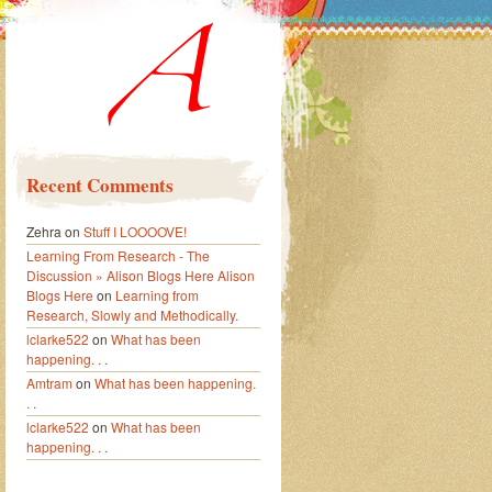
Recent Comments
Zehra
on
Stuff I LOOOOVE!
Learning From Research - The
Discussion » Alison Blogs Here Alison
Blogs Here
on
Learning from
Research, Slowly and Methodically.
lclarke522
on
What has been
happening. . .
Amtram
on
What has been happening.
. .
lclarke522
on
What has been
happening. . .