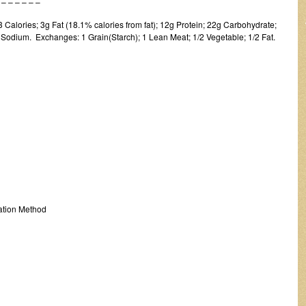
 – – – –
Calories; 3g Fat (18.1% calories from fat); 12g Protein; 22g Carbohydrate;
Sodium. Exchanges: 1 Grain(Starch); 1 Lean Meat; 1/2 Vegetable; 1/2 Fat.
tion Method