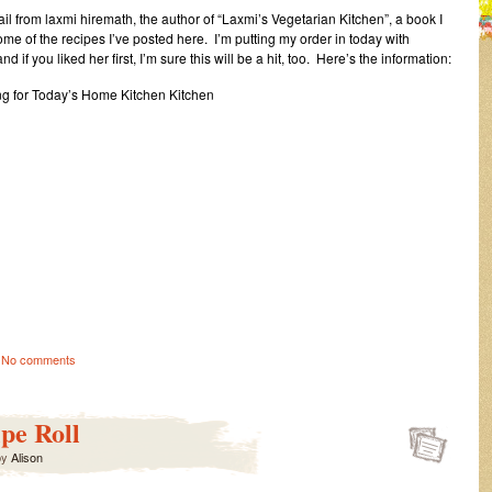
mail from laxmi hiremath, the author of “Laxmi’s Vegetarian Kitchen”, a book I
some of the recipes I’ve posted here. I’m putting my order in today with
if you liked her first, I’m sure this will be a hit, too. Here’s the information:
ng for Today’s Home Kitchen Kitchen
No comments
pe Roll
by
Alison