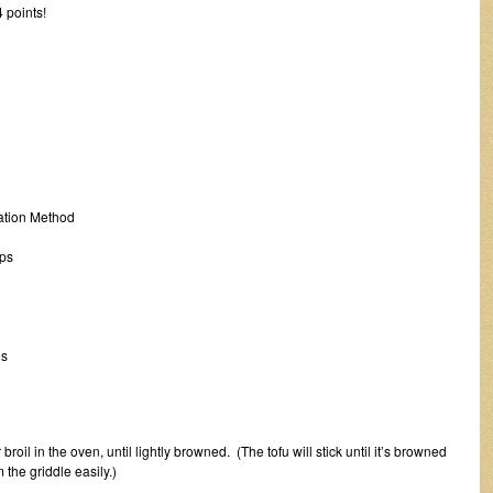
 points!
tion Method
ps
s
broil in the oven, until lightly browned. (The tofu will stick until it’s browned
 the griddle easily.)