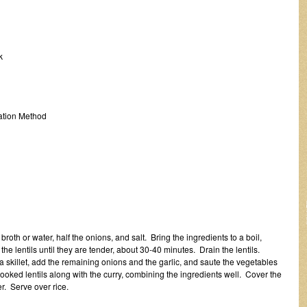
k
tion Method
oth or water, half the onions, and salt. Bring the ingredients to a boil,
he lentils until they are tender, about 30-40 minutes. Drain the lentils.
n a skillet, add the remaining onions and the garlic, and saute the vegetables
ooked lentils along with the curry, combining the ingredients well. Cover the
r. Serve over rice.