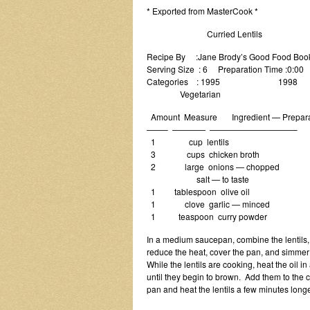
* Exported from MasterCook *
Curried Lentils
Recipe By :Jane Brody’s Good Food Boo
Serving Size : 6 Preparation Time :0:00
Categories : 1995 1998
Vegetarian
Amount Measure Ingredient — Prepara
——– ———— ——————————–
1 cup lentils
3 cups chicken broth
2 large onions — chopped
salt — to taste
1 tablespoon olive oil
1 clove garlic — minced
1 teaspoon curry powder
In a medium saucepan, combine the lentils, br
reduce the heat, cover the pan, and simmer t
While the lentils are cooking, heat the oil i
until they begin to brown. Add them to the c
pan and heat the lentils a few minutes longe