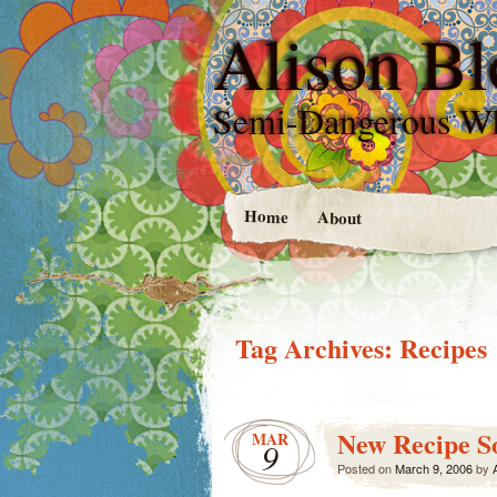
Alison Bl
Semi-Dangerous W
Home
About
Tag Archives:
Recipes
New Recipe S
MAR
9
Posted on
March 9, 2006
by