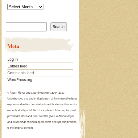
Archives
Search
for:
Meta
Log in
Entries feed
Comments feed
WordPress.org
© Alison Meyer and alisonblogs.com, 2004-2023.
Unauthorized use and/or duplication of this material without
express and written permission from this site’s author and/or
owner is strictly prohibited. Excerpts and links may be used,
provided that full and clear credit is given to Alison Meyer
and alisonblogs.com with appropriate and specific direction
to the original content.