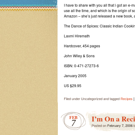
I have to share with you all that i got an e-
use all the time, and which is the origin of 
Amazon – she’s just released a new book, and 
The Dance of Spices: Classic Indian Cooki
Laxmi Hiremath
Hardcover, 454 pages
John Wiley & Sons
ISBN: 0-471-27273-6
January 2005
US $29.95
|
Filed under Uncategorized and tagged
Recipes
I’m On a Reci
FEB
7
Posted on
February 7, 2006