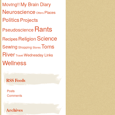
My Brain Diary
Moving!!
Neuroscience
Places
Otters
Politics
Projects
Rants
Pseudoscience
Science
Religion
Recipes
Toms
Sewing
Shopping
Stores
River
Wednesday Links
Travel
Wellness
RSS Feeds
Posts
Comments
Archives