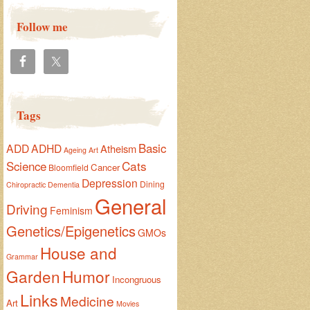
Follow me
Tags
Basic
ADD
ADHD
Atheism
Ageing
Art
Cats
Science
Cancer
Bloomfield
Depression
Dining
Chiropractic
Dementia
General
Driving
Feminism
Genetics/Epigenetics
GMOs
House and
Grammar
Garden
Humor
Incongruous
Links
Medicine
Art
Movies