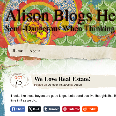
Alison Blogs He
Semi-Dangerous When Thinking
Home
About
We Love Real Estate!
OCT
15
Posted on
October 15, 2005
by
Alison
It looks like these buyers are good to go. Let’s send positive thoughts that
time in it as we did.
Tumblr
Post
Pinterest
Reddit
Share