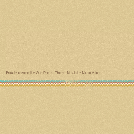
Proudly powered by WordPress
|
Theme: Matala by
Nicolo Volpato
.