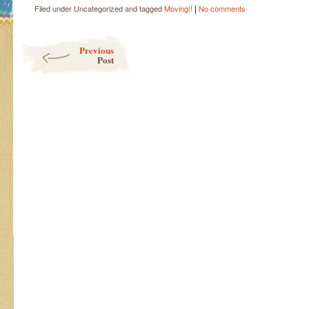
|
Filed under Uncategorized and tagged
Moving!!
No comments
Post navigation
Previous
Post