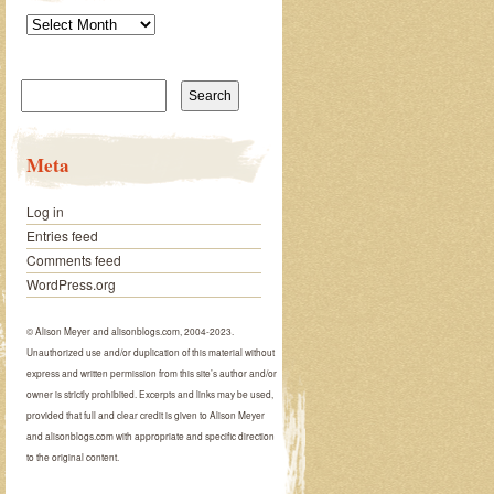
Archives
Search
for:
Meta
Log in
Entries feed
Comments feed
WordPress.org
© Alison Meyer and alisonblogs.com, 2004-2023.
Unauthorized use and/or duplication of this material without
express and written permission from this site’s author and/or
owner is strictly prohibited. Excerpts and links may be used,
provided that full and clear credit is given to Alison Meyer
and alisonblogs.com with appropriate and specific direction
to the original content.