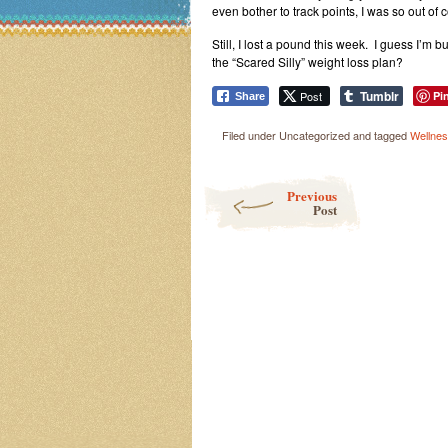
even bother to track points, I was so out of c
Still, I lost a pound this week. I guess I’m 
the “Scared Silly” weight loss plan?
Tumblr
Post
Pi
Share
Filed under Uncategorized and tagged
Wellne
Post navigation
Previous
Post