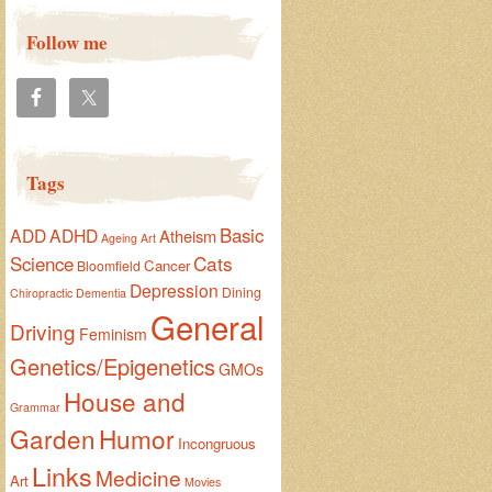
Follow me
Tags
Basic
ADD
ADHD
Atheism
Ageing
Art
Cats
Science
Cancer
Bloomfield
Depression
Dining
Chiropractic
Dementia
General
Driving
Feminism
Genetics/Epigenetics
GMOs
House and
Grammar
Garden
Humor
Incongruous
Links
Medicine
Art
Movies