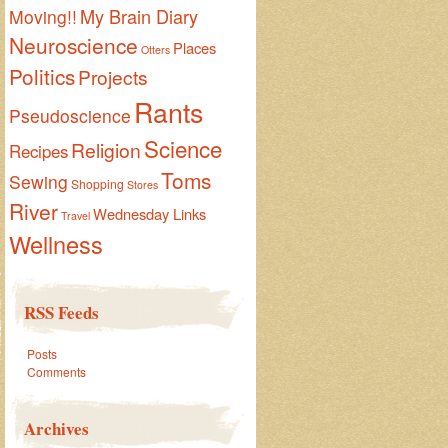
My Brain Diary
Moving!!
Neuroscience
Places
Otters
Politics
Projects
Rants
Pseudoscience
Science
Religion
Recipes
Toms
Sewing
Shopping
Stores
River
Wednesday Links
Travel
Wellness
RSS Feeds
Posts
Comments
Archives