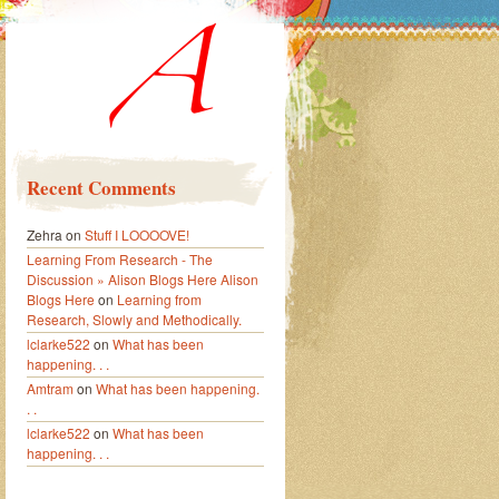
Recent Comments
Zehra
on
Stuff I LOOOOVE!
Learning From Research - The
Discussion » Alison Blogs Here Alison
Blogs Here
on
Learning from
Research, Slowly and Methodically.
lclarke522
on
What has been
happening. . .
Amtram
on
What has been happening.
. .
lclarke522
on
What has been
happening. . .