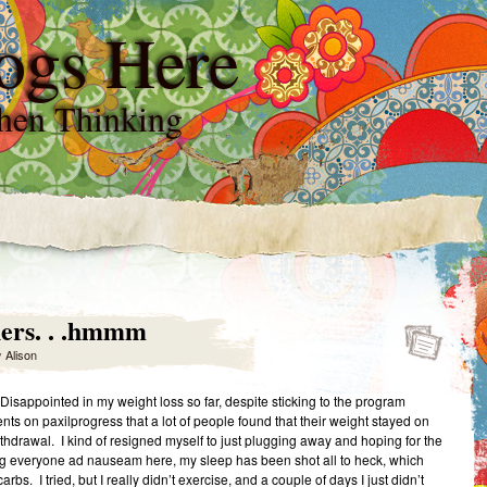
ogs Here
hen Thinking
ers. . .hmmm
y
Alison
Disappointed in my weight loss so far, despite sticking to the program
 on paxilprogress that a lot of people found that their weight stayed on
thdrawal. I kind of resigned myself to just plugging away and hoping for the
ling everyone ad nauseam here, my sleep has been shot all to heck, which
bs. I tried, but I really didn’t exercise, and a couple of days I just didn’t