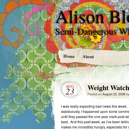
Alison Bl
Semi-Dangerous W
Home
About
Weight Watch
AUG
23
Posted on
August 23, 2006
b
I was really expecting bad news this week. 
assiduously, I happened upon some comments
until they passed the one-year mark post-wi
best. And this past week, as I’ve been tel
makes me incredibly hungry, especially for car