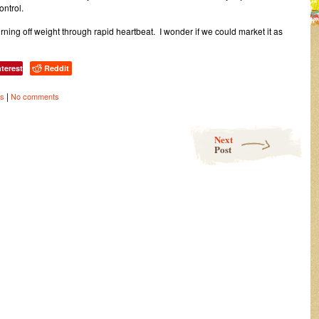
ontrol.
burning off weight through rapid heartbeat. I wonder if we could market it as
nterest
Reddit
|
ss
No comments
Next
Post