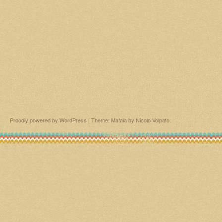
Proudly powered by WordPress
|
Theme: Matala by
Nicolo Volpato
.