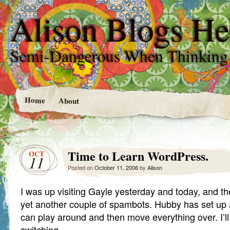
Alison Blogs He
Semi-Dangerous When Thinking
Home
About
Time to Learn WordPress.
OCT
11
Posted on
October 11, 2006
by
Alison
I was up visiting Gayle yesterday and today, and t
yet another couple of spambots. Hubby has set up
can play around and then move everything over. I’l
switching.