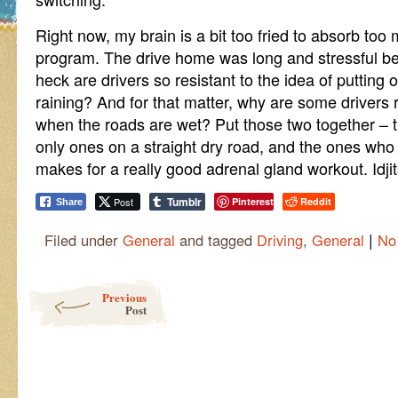
Right now, my brain is a bit too fried to absorb too
program. The drive home was long and stressful be
heck are drivers so resistant to the idea of putting 
raining? And for that matter, why are some drivers r
when the roads are wet? Put those two together – th
only ones on a straight dry road, and the ones who a
makes for a really good adrenal gland workout. Idjit
Tumblr
Post
Pinterest
Reddit
Share
|
Filed under
General
and tagged
Driving
,
General
No
Post navigation
Previous
Post