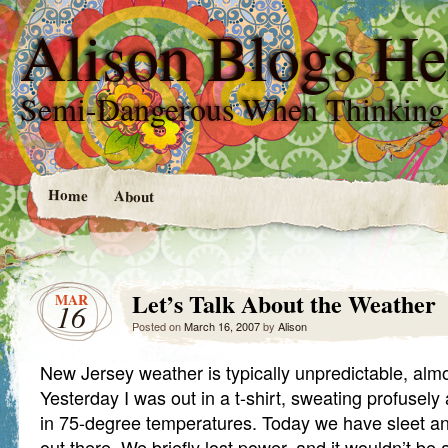
Alison Blogs He
Semi-Dangerous When Thinking
Home
About
Let’s Talk About the Weather
MAR
16
Posted on
March 16, 2007
by
Alison
New Jersey weather is typically unpredictable, almo
Yesterday I was out in a t-shirt, sweating profusel
in 75-degree temperatures. Today we have sleet and 
out there. We briefly lost power, and it wouldn’t be 