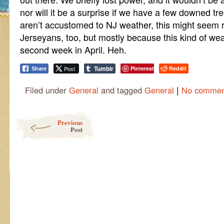
nor will it be a surprise if we have a few downed tr
aren’t accustomed to NJ weather, this might seem rea
Jerseyans, too, but mostly because this kind of weat
second week in April. Heh.
Tumblr
Post
Pinterest
Reddit
Share
|
Filed under
General
and tagged
General
No commen
Post navigation
Previous
Post