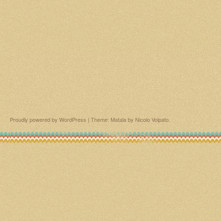
Proudly powered by WordPress
|
Theme: Matala by
Nicolo Volpato
.