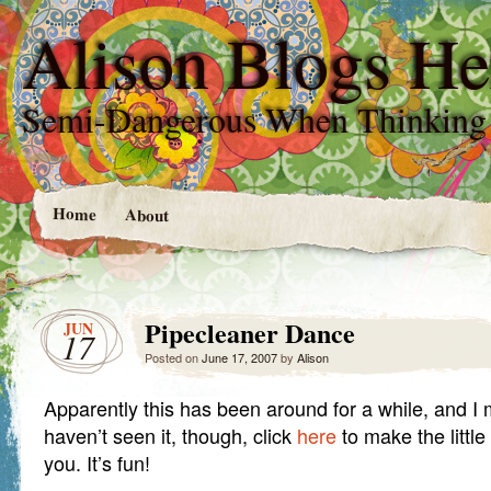
Alison Blogs He
Semi-Dangerous When Thinking
Home
About
Pipecleaner Dance
JUN
17
Posted on
June 17, 2007
by
Alison
Apparently this has been around for a while, and I 
haven’t seen it, though, click
here
to make the littl
you. It’s fun!