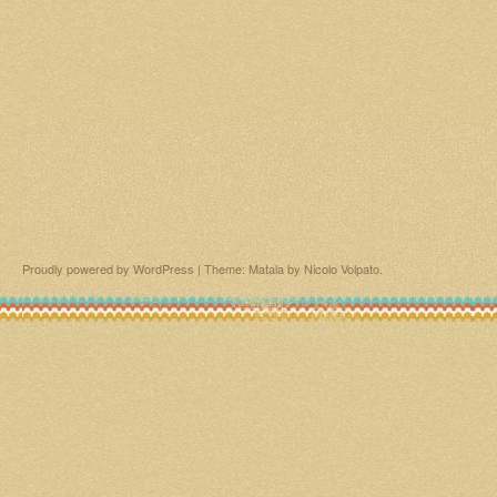
Proudly powered by WordPress
|
Theme: Matala by
Nicolo Volpato
.