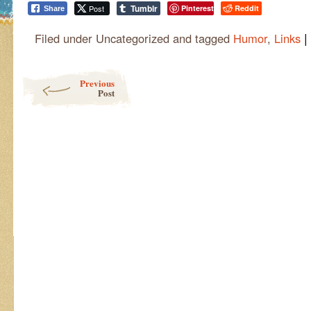
Tumblr
Post
Pinterest
Reddit
Share
|
Filed under Uncategorized and tagged
Humor
,
Links
Post navigation
Previous
Post