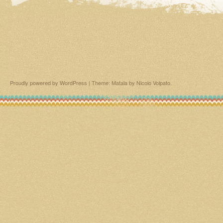
Proudly powered by WordPress
|
Theme: Matala by
Nicolo Volpato
.