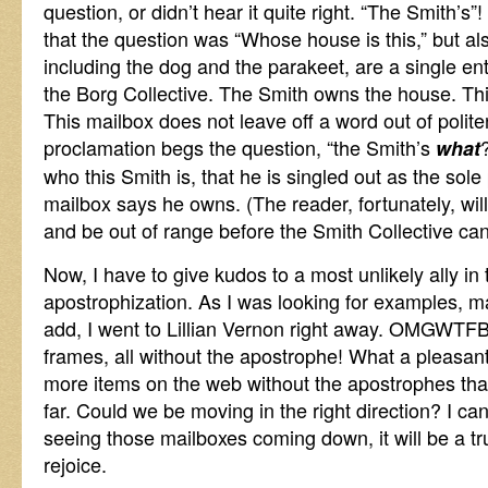
question, or didn’t hear it quite right. “The Smith’s”!
that the question was “Whose house is this,” but als
including the dog and the parakeet, are a single enti
the Borg Collective. The Smith owns the house. Thi
This mailbox does not leave off a word out of polite
proclamation begs the question, “the Smith’s
what
who this Smith is, that he is singled out as the sole 
mailbox says he owns. (The reader, fortunately, wil
and be out of range before the Smith Collective can
Now, I have to give kudos to a most unlikely ally in 
apostrophization. As I was looking for examples, 
add, I went to Lillian Vernon right away. OMGWTF
frames, all without the apostrophe! What a pleasant s
more items on the web without the apostrophes than
far. Could we be moving in the right direction? I can
seeing those mailboxes coming down, it will be a tru
rejoice.