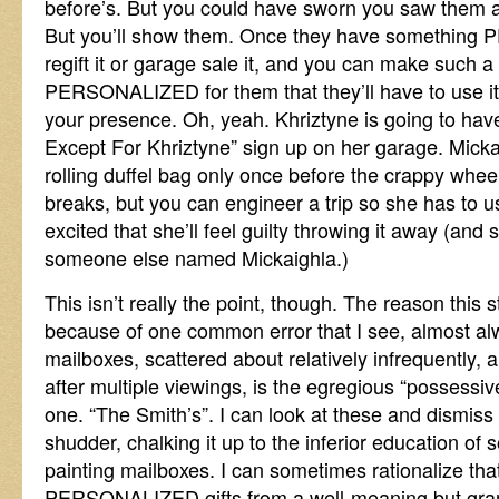
before’s. But you could have sworn you saw them 
But you’ll show them. Once they have something
regift it or garage sale it, and you can make such a
PERSONALIZED for them that they’ll have to use it a
your presence. Oh, yeah. Khriztyne is going to hav
Except For Khriztyne” sign up on her garage. Micka
rolling duffel bag only once before the crappy wheel
breaks, but you can engineer a trip so she has to u
excited that she’ll feel guilty throwing it away (and s
someone else named Mickaighla.)
This isn’t really the point, though. The reason this s
because of one common error that I see, almost al
mailboxes, scattered about relatively infrequently, 
after multiple viewings, is the egregious “possessi
one. “The Smith’s”. I can look at these and dismiss th
shudder, chalking it up to the inferior education o
painting mailboxes. I can sometimes rationalize th
PERSONALIZED gifts from a well-meaning but gram