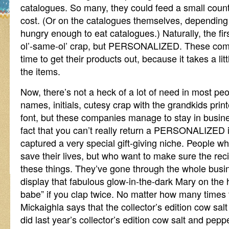
catalogues. So many, they could feed a small count
cost. (Or on the catalogues themselves, depending
hungry enough to eat catalogues.) Naturally, the fir
ol’-same-ol’ crap, but PERSONALIZED. These co
time to get their products out, because it takes a 
the items.
Now, there’s not a heck of a lot of need in most peop
names, initials, cutesy crap with the grandkids print
font, but these companies manage to stay in busin
fact that you can’t really return a PERSONALIZED it
captured a very special gift-giving niche. People who
save their lives, but who want to make sure the recip
these things. They’ve gone through the whole busi
display that fabulous glow-in-the-dark Mary on the ha
babe” if you clap twice. No matter how many time
Mickaighla says that the collector’s edition cow sa
did last year’s collector’s edition cow salt and pep