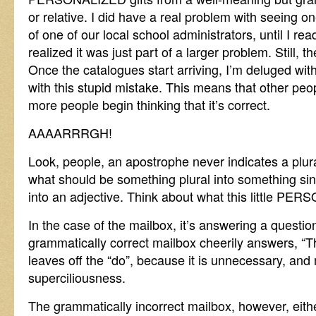
or relative. I did have a real problem with seeing on
of one of our local school administrators, until I re
realized it was just part of a larger problem. Still, 
Once the catalogues start arriving, I’m deluged wi
with this stupid mistake. This means that other peopl
more people begin thinking that it’s correct.
AAAARRRGH!
Look, people, an apostrophe never indicates a plur
what should be something plural into something si
into an adjective. Think about what this little PER
In the case of the mailbox, it’s answering a questi
grammatically correct mailbox cheerily answers, “Th
leaves off the “do”, because it is unnecessary, and
superciliousness.
The grammatically incorrect mailbox, however, eith