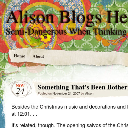
Alison Blogs He
Semi-Dangerous When Thinking
Home
About
Something That’s Been Bother
NOV
24
Posted on
November 24, 2007
by
Alison
Besides the Christmas music and decorations and B
at 12:01. . .
It’s related, though. The opening salvos of the Chri