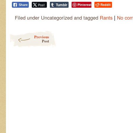
Tumblr
Post
Pinterest
Reddit
Share
|
Filed under Uncategorized and tagged
Rants
No co
Post navigation
Previous
Post