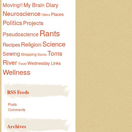
My Brain Diary
Moving!!
Neuroscience
Places
Otters
Politics
Projects
Rants
Pseudoscience
Science
Religion
Recipes
Toms
Sewing
Shopping
Stores
River
Wednesday Links
Travel
Wellness
RSS Feeds
Posts
Comments
Archives