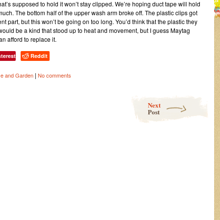
hat’s supposed to hold it won’t stay clipped. We’re hoping duct tape will hold
uch. The bottom half of the upper wash arm broke off. The plastic clips got
 part, but this won’t be going on too long. You’d think that the plastic they
would be a kind that stood up to heat and movement, but I guess Maytag
n afford to replace it.
nterest
Reddit
|
e and Garden
No comments
Next
Post