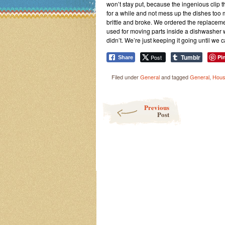
won’t stay put, because the ingenious clip t
for a while and not mess up the dishes too m
brittle and broke. We ordered the replacement
used for moving parts inside a dishwasher 
didn’t. We’re just keeping it going until we ca
Tumblr
Post
Pi
Share
Filed under
General
and tagged
General
,
Hous
Post navigation
Previous
Post