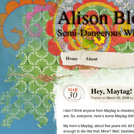
Alison Bl
Semi-Dangerous W
Home
About
Hey, Maytag!
MAR
30
Posted on
March 30, 2008
b
I don’t think anyone from Maytag is checkin
are. So, everyone, here’s some Maytag dis
My mom’s Maytag, about five years old, bit t
enough to die like that. Mine? Well, besides