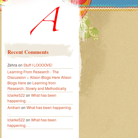
Recent Comments
Zehra
on
Stuff I LOOOOVE!
Learning From Research - The
Discussion » Alison Blogs Here Alison
Blogs Here
on
Learning from
Research, Slowly and Methodically.
lclarke522
on
What has been
happening. . .
Amtram
on
What has been happening.
. .
lclarke522
on
What has been
happening. . .