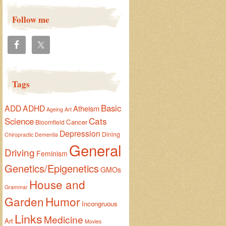
Follow me
Tags
Basic
ADD
ADHD
Atheism
Ageing
Art
Cats
Science
Cancer
Bloomfield
Depression
Dining
Chiropractic
Dementia
General
Driving
Feminism
Genetics/Epigenetics
GMOs
House and
Grammar
Garden
Humor
Incongruous
Links
Medicine
Art
Movies