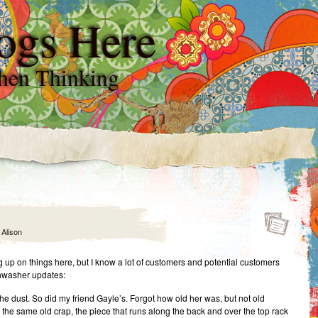
ogs Here
hen Thinking
y
Alison
g up on things here, but I know a lot of customers and potential customers
hwasher updates:
he dust. So did my friend Gayle’s. Forgot how old her was, but not old
 the same old crap, the piece that runs along the back and over the top rack