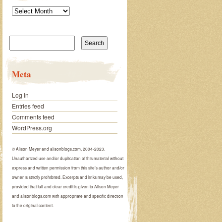
Archives
Search
for:
Meta
Log in
Entries feed
Comments feed
WordPress.org
© Alison Meyer and alisonblogs.com, 2004-2023.
Unauthorized use and/or duplication of this material without
express and written permission from this site’s author and/or
owner is strictly prohibited. Excerpts and links may be used,
provided that full and clear credit is given to Alison Meyer
and alisonblogs.com with appropriate and specific direction
to the original content.