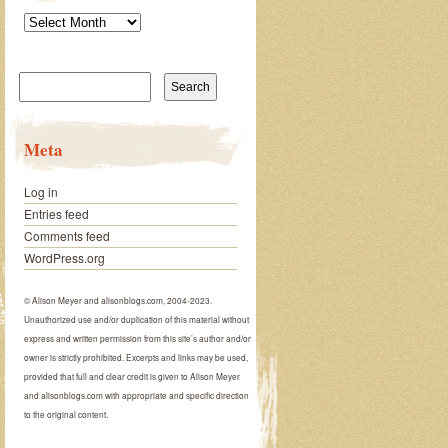
Archives
Search
for:
Meta
Log in
Entries feed
Comments feed
WordPress.org
© Alison Meyer and alisonblogs.com, 2004-2023.
Unauthorized use and/or duplication of this material without
express and written permission from this site’s author and/or
owner is strictly prohibited. Excerpts and links may be used,
provided that full and clear credit is given to Alison Meyer
and alisonblogs.com with appropriate and specific direction
to the original content.