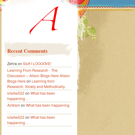
Recent Comments
Zehra
on
Stuff I LOOOOVE!
Learning From Research - The
Discussion » Alison Blogs Here Alison
Blogs Here
on
Learning from
Research, Slowly and Methodically.
lclarke522
on
What has been
happening. . .
Amtram
on
What has been happening.
. .
lclarke522
on
What has been
happening. . .