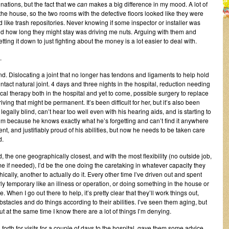
inations, but the fact that we
can
makes a big difference in my mood. A lot of
 the house, so the two rooms with the defective floors looked like they were
d like trash repositories. Never knowing if some inspector or installer was
nd how long they might stay was driving me nuts. Arguing with them and
tting it down to just fighting about the money is a lot easier to deal with.
.
nd. Dislocating a joint that no longer has tendons and ligaments to help hold
intact natural joint. 4 days and three nights in the hospital, reduction needing
al therapy both in the hospital and yet to come, possible surgery to replace
iving that might be permanent. It’s been difficult for her, but it’s also been
legally blind, can’t hear too well even with his hearing aids, and is starting to
im because he knows exactly what he’s forgetting and can’t find it anywhere
nt, and justifiably proud of his abilities, but now he needs to be taken care
d.
d, the one geographically closest, and with the most flexibility (no outside job,
 if needed), I’d be the one doing the caretaking in whatever capacity they
ically, another to actually do it. Every other time I’ve driven out and spent
rly temporary like an illness or operation, or doing something in the house or
 When I go out there to help, it’s pretty clear that they’ll work things out,
stacles and do things according to their abilities. I’ve seen them aging, but
 but at the same time I know there are a lot of things I’m denying.
forth for visits for a couple of days to the hospital, gave them some advice