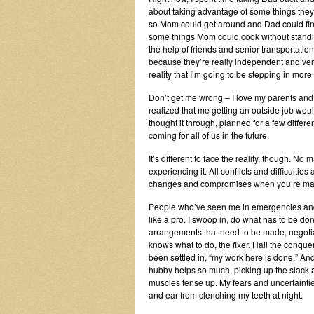
about taking advantage of some things they’re
so Mom could get around and Dad could find
some things Mom could cook without standing
the help of friends and senior transportation
because they’re really independent and very b
reality that I’m going to be stepping in mor
Don’t get me wrong – I love my parents and
realized that me getting an outside job wou
thought it through, planned for a few diffe
coming for all of us in the future.
It’s different to face the reality, though. No
experiencing it. All conflicts and difficulti
changes and compromises when you’re maki
People who’ve seen me in emergencies and to
like a pro. I swoop in, do what has to be don
arrangements that need to be made, negotia
knows what to do, the fixer. Hail the conquer
been settled in, “my work here is done.” And 
hubby helps so much, picking up the slack a
muscles tense up. My fears and uncertainti
and ear from clenching my teeth at night.