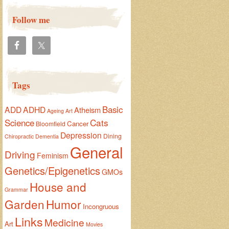
Follow me
Tags
Basic
ADD
ADHD
Atheism
Ageing
Art
Cats
Science
Cancer
Bloomfield
Depression
Dining
Chiropractic
Dementia
General
Driving
Feminism
Genetics/Epigenetics
GMOs
House and
Grammar
Garden
Humor
Incongruous
Links
Medicine
Art
Movies