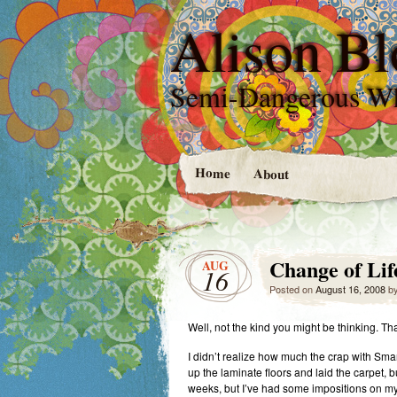
Alison Bl
Semi-Dangerous W
Home
About
Change of Life.
AUG
16
Posted on
August 16, 2008
b
Well, not the kind you might be thinking. Th
I didn’t realize how much the crap with Smart
up the laminate floors and laid the carpet, bu
weeks, but I’ve had some impositions on my 