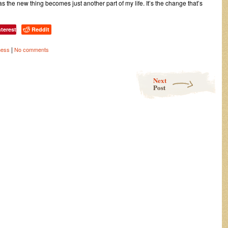
, as the new thing becomes just another part of my life. It’s the change that’s
nterest
Reddit
|
ness
No comments
Next
Post