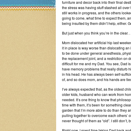
furniture and decor back into their final dest
the stress was having stuff stashed all over
still works in progress, and the others looke
going to come, what time to expect them, a
being insulted by them didn’t help, either. Ge
But just when you think you’re in the clear. . 
Mom dislocated her artificial hip last weeke
it in place is way worse than dislocating an 
to be done under general anesthesia, physic
the replacement joint, and a restriction on dr
difficult for me and my Dad. You see, Dad is 
have memory problems that really disturb h
in his head. He has always been self-sufficie
of, and so does mom, and his hands are tie
I’ve always expected that, as the oldest chil
older kids, husband who can work from home
needed. It’s one thing to know that philosoph
time with them, it’s been for something clea
garden that I’m more able to do than they are.
pulling together to overcome each others’ ob
never thought of them as “old”. I still don’t,
Right now, I spent time taking Dad back and 