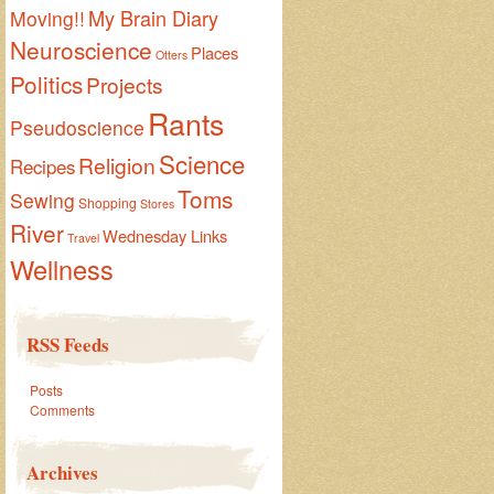
My Brain Diary
Moving!!
Neuroscience
Places
Otters
Politics
Projects
Rants
Pseudoscience
Science
Religion
Recipes
Toms
Sewing
Shopping
Stores
River
Wednesday Links
Travel
Wellness
RSS Feeds
Posts
Comments
Archives