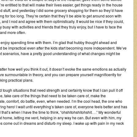
 entitled to that will make their lives easier, get things ready in the house
 stuff, and yesterday I did some grocery shopping for them so they’d have
 for too long. They’re certain that they’ll be able to get around soon with
, and I nod and agree with them optimistically. It would be nice if they could,
usy with activities and friends that they truly enjoy, but I have to face the
e and more often.
 enjoy spending time with them. I’m glad that hubby thought ahead and
ld be impractical even after the kids start becoming more independent. We’ve
rent scenarios, have a pretty good understanding of what changes might be
 matter how well you think it out, it doesn’t evoke the same emotions as actually
es are surmountable in theory, and you can prepare yourself magnificently for
ng practical plans.
ugh situations that need strength and certainty know that I can pull it off
e, take care of the things that need to be taken care of, make the
te, comfort, do battle, even, when needed. I’m the cool head, the one who
ing hero! I wait until everything’s taken care of, everyone feels better and has
that’s when I have the time to think, “ohshitohshitohshit. . .” My wonderful
t home, letting me vent, helping in any way he can. But even with him, my
es come out in dreams and disturb my sleep. I wake up with pain in my neck