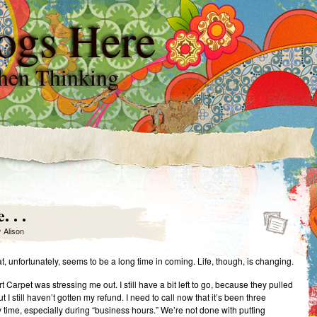
ogs Here
hen Thinking
 . .
y
Alison
at, unfortunately, seems to be a long time in coming. Life, though, is changing.
 Carpet was stressing me out. I still have a bit left to go, because they pulled
t I still haven’t gotten my refund. I need to call now that it’s been three
time, especially during “business hours.” We’re not done with putting