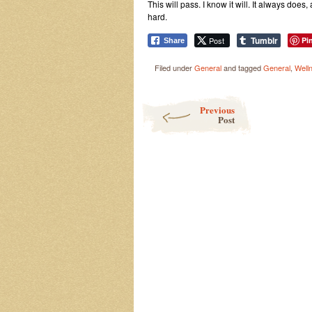
This will pass. I know it will. It always does
hard.
Tumblr
Post
Pi
Share
Filed under
General
and tagged
General
,
Well
Post navigation
Previous
Post