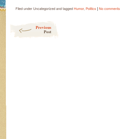
|
Filed under Uncategorized and tagged
Humor
,
Politics
No comments
Post navigation
Previous
Post