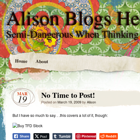
Alison Blogs He
Semi-Dangerous When Thinking
Home
About
No Time to Post!
MAR
19
Posted on
March 19, 2009
by
Alison
But I have so much to say. . .this covers a lot of it, though:
Tumblr
Post
Pinterest
Reddit
Share