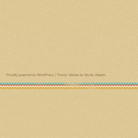
Proudly powered by WordPress
|
Theme: Matala by
Nicolo Volpato
.