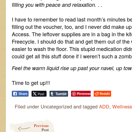
filling you with peace and relaxation. . .
I have to remember to read last month’s minutes be
filling out the voucher, too, and I never did make u
Access. The leftover supplies are in a bag in the kit
Freecycle. I should do that and get them out of the 
easier to wash the floor. This stupid medication didn
could get all this stuff done if I weren’t such a zomb
Feel the warm liquid rise up past your navel, up towa
Time to get up!!!
Tumblr
Post
Pinterest
Reddit
Share
Filed under Uncategorized and tagged
ADD
,
Wellness
Post navigation
Previous
Post