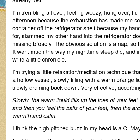
I’m trembling all over, feeling woozy, hung over, flu-
afternoon because the exhaustion has made me so
container off the refrigerator shelf because my ha
for, slammed my other hand into the refrigerator doo
missing broadly. The obvious solution is a nap, so I
It went much the way my nighttime sleep did, and in
write a little chronicle.
I’m trying a little relaxation/meditation technique th
a hollow vessel, slowly filling with a warm orange l
slowly draining back down. Very effective, accordin
Slowly, the warm liquid fills up the toes of your feet
and then you feel the balls of your feet, then the arc
warmth and calm.
I think the high pitched buzz in my head is a C. May