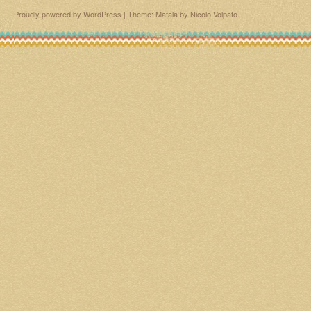
Proudly powered by WordPress
|
Theme: Matala by
Nicolo Volpato
.