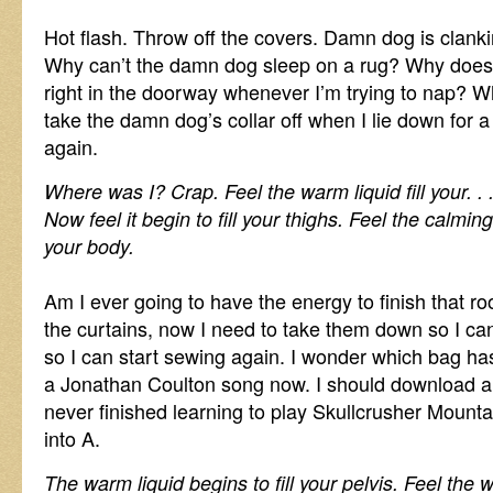
Hot flash. Throw off the covers. Damn dog is clanki
Why can’t the damn dog sleep on a rug? Why does
right in the doorway whenever I’m trying to nap? W
take the damn dog’s collar off when I lie down for
again.
Where was I? Crap. Feel the warm liquid fill your. 
Now feel it begin to fill your thighs. Feel the calm
your body.
Am I ever going to have the energy to finish that
the curtains, now I need to take them down so I can 
so I can start sewing again. I wonder which bag has
a Jonathan Coulton song now. I should download a f
never finished learning to play Skullcrusher Mountai
into A.
The warm liquid begins to fill your pelvis. Feel th