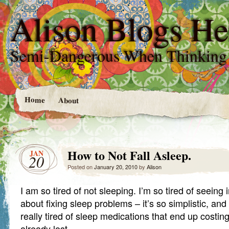
Alison Blogs He
Semi-Dangerous When Thinking
Home
About
How to Not Fall Asleep.
JAN
20
Posted on
January 20, 2010
by
Alison
I am so tired of not sleeping. I’m so tired of seeing 
about fixing sleep problems – it’s so simplistic, and 
really tired of sleep medications that end up costi
already lost.