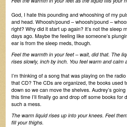
Feel the warmth in your feet as the liquid fills your 
God, I hate this pounding and whooshing of my puls
and head. Whoosh/pound – whoosh/pound – whoosh
right? Why did it start up again? It’s not the sleep
days ago. Maybe the feeling like someone’s plungin
ear is from the sleep meds, though.
Feel the warmth in your feet – wait, did that. The liqu
rises slowly, inch by inch. You feel warm and calm 
I’m thinking of a song that was playing on the radi
that CD? The CDs are organized, the books used to
down so we can move the shelves. Audrey’s going t
this time I’ll finally go and drop off some books for
such a mess.
The warm liquid rises up into your knees. Feel them 
fill your thighs.