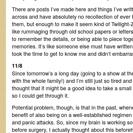
There are posts I’ve made here and things I’ve wri
across and have absolutely no recollection of ever h
them, but enough to make it seem kind of Twilight-Z
like rummaging through old school papers or letters
to remember the details, or being able to piece tog
memories. It’s like someone else must have written 
took the time to get to know me and didn’t embarra
11/8
Since tomorrow’s a long day (going to a show at t
with the whole family!) and I’m still just so tired and 
thought that it might be a good idea to take a smal
so I could get through it.
Potential problem, though, is that in the past, when
benefit of also being on a well-established regimen
and panic attacks. So, since my brain is working so
before surgery, I actually thought about this befor