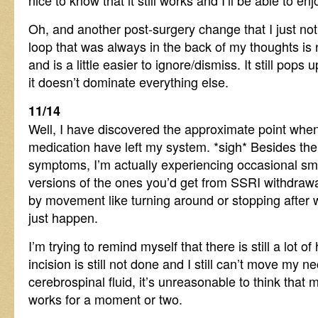
nice to know that it still works and I’ll be able to 
Oh, and another post-surgery change that I just not
loop that was always in the back of my thoughts is
and is a little easier to ignore/dismiss. It still pops 
it doesn’t dominate everything else.
11/14
Well, I have discovered the approximate point when 
medication have left my system. *sigh* Besides the
symptoms, I’m actually experiencing occasional sma
versions of the ones you’d get from SSRI withdrawa
by movement like turning around or stopping after w
just happen.
I’m trying to remind myself that there is still a lot of 
incision is still not done and I still can’t move my 
cerebrospinal fluid, it’s unreasonable to think that m
works for a moment or two.