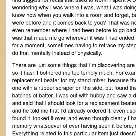
wondering why I was where I was, what I was doing
know how when you walk into a room and forget, bu
were before and it comes back to you? That was no 
even remember where I had been before to go back 
was that made me go wherever it was I had ended 
for a moment, sometimes having to retrace my steps
do that mentally instead of physically.
There are just some things that I’m discovering are
so it hasn’t bothered me too terribly much. For ex
replacement beater for my stand mixer, because the 
one with a rubber scraper on the side, but found that
batches of batter. I was out with hubby and saw a d
and said that I should look for a replacement beater
and he told me that I’d already ordered it, even use
found it, looked it over, and even though clearly I 
memory whatsoever of ever having seen it before, o
Everything related to this particular item just doesn