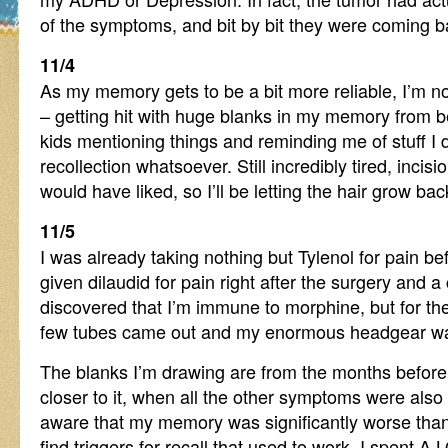
of the symptoms, and bit by bit they were coming 
11/4
As my memory gets to be a bit more reliable, I’m no
– getting hit with huge blanks in my memory from b
kids mentioning things and reminding me of stuff I d
recollection whatsoever. Still incredibly tired, incisio
would have liked, so I’ll be letting the hair grow bac
11/5
I was already taking nothing but Tylenol for pain befo
given dilaudid for pain right after the surgery and 
discovered that I’m immune to morphine, but for th
few tubes came out and my enormous headgear w
The blanks I’m drawing are from the months before
closer to it, when all the other symptoms were also
aware that my memory was significantly worse than 
find triggers for recall that used to work. I spent A