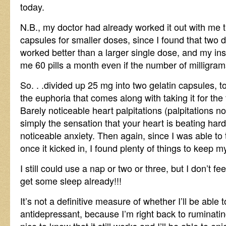
today.
N.B., my doctor had already worked it out with me t
capsules for smaller doses, since I found that two
worked better than a larger single dose, and my i
me 60 pills a month even if the number of milligra
So. . .divided up 25 mg into two gelatin capsules, 
the euphoria that comes along with taking it for the
Barely noticeable heart palpitations (palpitations 
simply the sensation that your heart is beating hard
noticeable anxiety. Then again, since I was able to 
once it kicked in, I found plenty of things to keep m
I still could use a nap or two or three, but I don’t feel
get some sleep already!!!
It’s not a definitive measure of whether I’ll be able 
antidepressant, because I’m right back to ruminating