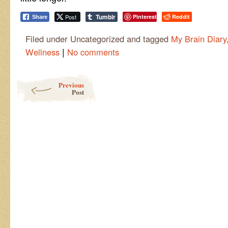
Tumblr
Post
Pinterest
Reddit
Share
Filed under Uncategorized and tagged
My Brain Diary
|
Wellness
No comments
Post navigation
Previous
Post