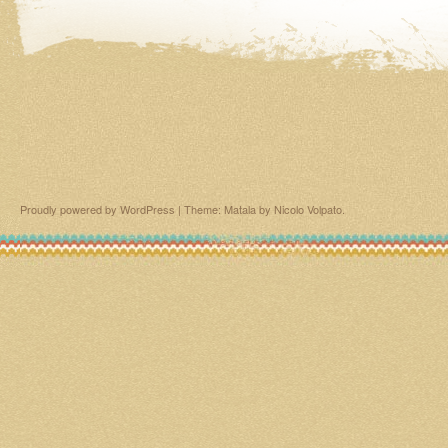
Proudly powered by WordPress
|
Theme: Matala by
Nicolo Volpato
.