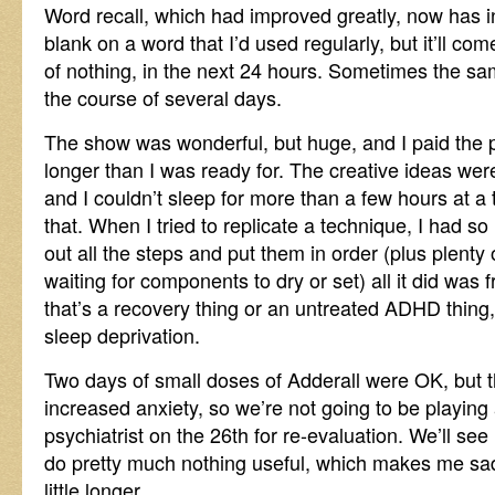
Word recall, which had improved greatly, now has inte
blank on a word that I’d used regularly, but it’ll c
of nothing, in the next 24 hours. Sometimes the s
the course of several days.
The show was wonderful, but huge, and I paid the p
longer than I was ready for. The creative ideas were
and I couldn’t sleep for more than a few hours at a t
that. When I tried to replicate a technique, I had so
out all the steps and put them in order (plus plenty 
waiting for components to dry or set) all it did was f
that’s a recovery thing or an untreated ADHD thing, 
sleep deprivation.
Two days of small doses of Adderall were OK, but t
increased anxiety, so we’re not going to be playing 
psychiatrist on the 26th for re-evaluation. We’ll see
do pretty much nothing useful, which makes me sad, 
little longer.