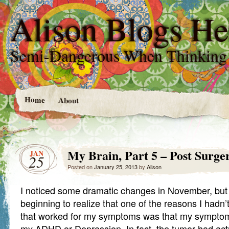
Alison Blogs He
Semi-Dangerous When Thinking
Home
About
My Brain, Part 5 – Post Surg
JAN
25
Posted on
January 25, 2013
by
Alison
I noticed some dramatic changes in November, but 
beginning to realize that one of the reasons I hadn’
that worked for my symptoms was that my symptom
my ADHD or Depression. In fact, the tumor had ac