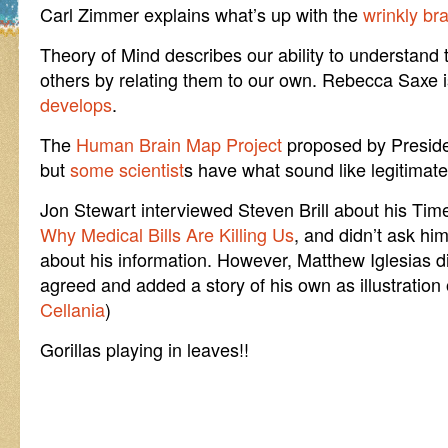
Carl Zimmer explains what’s up with the
wrinkly br
Theory of Mind describes our ability to understand
others by relating them to our own. Rebecca Saxe 
develops
.
The
Human Brain Map Project
proposed by Preside
but
some scientist
s have what sound like legitimate 
Jon Stewart interviewed Steven Brill about his Tim
Why Medical Bills Are Killing Us
, and didn’t ask h
about his information. However, Matthew Iglesias d
agreed and added a story of his own as illustration
Cellania
)
Gorillas playing in leaves!!