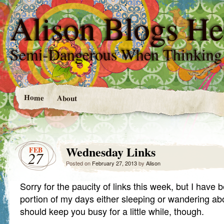
Alison Blogs He
Semi-Dangerous When Thinking
Home
About
Wednesday Links
FEB
27
Posted on
February 27, 2013
by
Alison
Sorry for the paucity of links this week, but I have 
portion of my days either sleeping or wandering ab
should keep you busy for a little while, though.