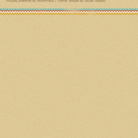
Proudly powered by WordPress
|
Theme: Matala by
Nicolo Volpato
.