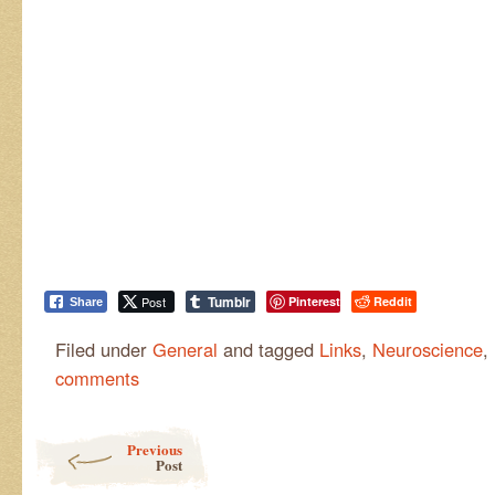
Tumblr
Post
Pinterest
Reddit
Share
Filed under
General
and tagged
Links
,
Neuroscience
,
comments
Post navigation
Previous
Post