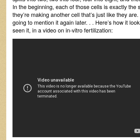
In the beginning, each of those cells is exactly the
they’re making another cell that’s just like they a
going to mention it again later. . . Here’s how it loo
seen it, in a video on in-vitro fertilization: