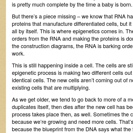
is pretty much complete by the time a baby is born.
But there’s a piece missing – we know that RNA has
proteins that manufacture differentiated cells, but 
all by itself. This is where epigenetics comes in. Th
orders from the RNA and making the proteins is d
the construction diagrams, the RNA is barking order
work.
This is still happening inside a cell. The cells are still
epigenetic process is making two different cells out 
identical cells. The new cells aren’t coming out of
existing cells that are multiplying.
As we get older, we tend to go back to more of a mod
duplicates itself, then dies after the new cell has 
process takes place then, as well. Sometimes the ce
because we’re growing and need more cells. That’s 
because the blueprint from the DNA says what the f