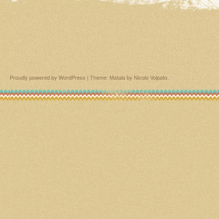
Proudly powered by WordPress
|
Theme: Matala by
Nicolo Volpato
.