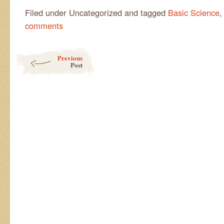
Filed under Uncategorized and tagged
Basic Science
comments
Post navigation
Previous
Post