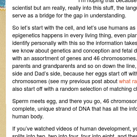
scientist but am really, really into this stuff, the lan
serve as a bridge for the gap in understanding.
So let’s start with the cell, and let’s use humans 
epigenetics happens in every living thing, even plan
identify personally with this so the information takes
we know about genetics and conception and fetal d
with an assortment of genes and 46 chromosomes. 
parents and grandparents and so on down the line,
side and Dad’s side, because her eggs start off wit
chromosomes (see my previous post about
what r
also start off with a random selection of matching
Sperm meets egg, and there you go, 46 chromosome
complete, unique strand of DNA that has all the inf
human body.
If you’ve watched videos of human development, yo
splits into two, two into four, four into eight, and th