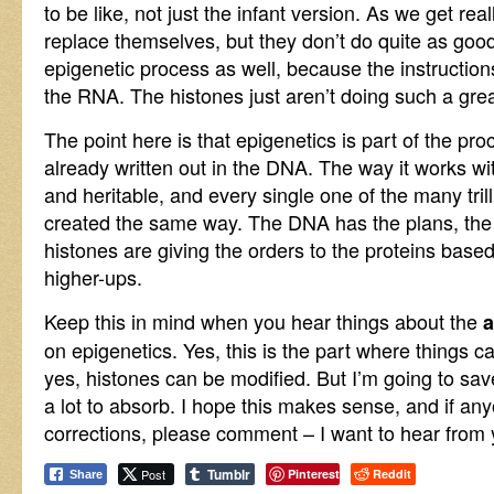
to be like, not just the infant version. As we get reall
replace themselves, but they don’t do quite as good
epigenetic process as well, because the instruction
the RNA. The histones just aren’t doing such a great
The point here is that epigenetics is part of the pro
already written out in the DNA. The way it works wit
and heritable, and every single one of the many tril
created the same way. The DNA has the plans, the 
histones are giving the orders to the proteins based
higher-ups.
Keep this in mind when you hear things about the
on epigenetics. Yes, this is the part where things 
yes, histones can be modified. But I’m going to save 
a lot to absorb. I hope this makes sense, and if an
corrections, please comment – I want to hear from 
Tumblr
Post
Pinterest
Reddit
Share