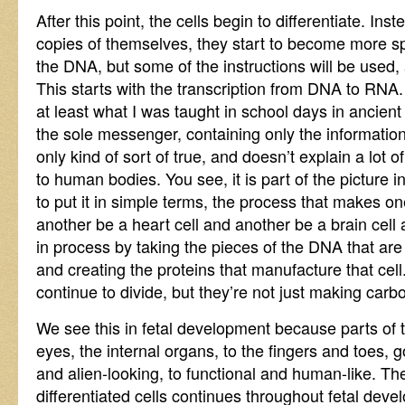
After this point, the cells begin to differentiate. In
copies of themselves, they start to become more spec
the DNA, but some of the instructions will be used,
This starts with the transcription from DNA to RNA
at least what I was taught in school days in ancien
the sole messenger, containing only the informatio
only kind of sort of true, and doesn’t explain a lot 
to human bodies. You see, it is part of the picture in 
to put it in simple terms, the process that makes on
another be a heart cell and another be a brain cell
in process by taking the pieces of the DNA that are
and creating the proteins that manufacture that cell.
continue to divide, but they’re not just making car
We see this in fetal development because parts of t
eyes, the internal organs, to the fingers and toes, 
and alien-looking, to functional and human-like. Th
differentiated cells continues throughout fetal deve