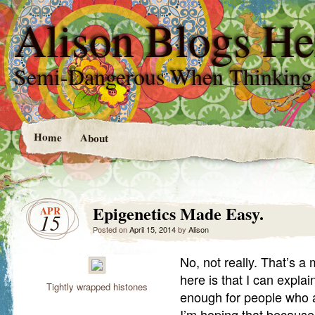
Alison Blogs He
Semi-Dangerous When Thinking
Home
About
Epigenetics Made Easy.
APR
15
Posted on
April 15, 2014
by
Alison
No, not really. That’s a 
here is that I can explai
Tightly wrapped histones
enough for people who ar
I’m hoping that because 