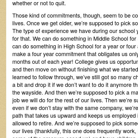
whether or not to quit.
Those kind of commitments, though, seem to be c
lives. Once we get older, we’re supposed to pick so
The type of experience we have during our school 
for that. We can do something in Middle School for 
can do something in High School for a year or fou
make a four year commitment that obligates us only
months out of each year! College gives us opportuni
and then move on without finishing what we starte
learned to follow through, we’ve still got so many c
a bit and drop it if we don’t want to do it anymore th
the wayside. And then we’re supposed to pick a majo
job we will do for the rest of our lives. Then we’re
even if we don’t stay with the same company, we’r
path that takes us upward and keeps us employed in
allowed to retire. And we’re supposed to pick someon
our lives (thankfully, this one does frequently work,