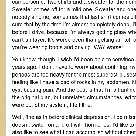
cumbersome. Two shirts and a sweater for the nor
Sweater comes off for a mild one. Sweater and one s
nobody’s home, sometimes that last shirt comes off
sure that by the time I’m almost completely done, I
before I drive, because I’m always getting pissy w
can’t un-layer. It’s worse even than getting an itch
you’re wearing boots and driving. WAY worse!
You know, though, I wish I’d been able to convince 
years ago. I don’t have to worry about confining my
periods are too heavy for the most superest-pluses
feeling like I have a bag of rocks in my abdomen. 
cyst-busting pain. And the best is that I’m off antid
the original plan, but unrelated circumstances led 
were out of my system, I felt fine.
Well, fine as in before clinical depression. I do m
doesn’t switch on and off with hormones. I’d like to sl
also like to see what I can accomplish without chemi