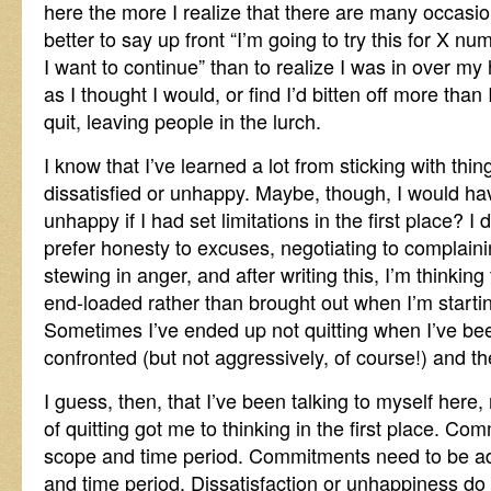
here the more I realize that there are many occas
better to say up front “I’m going to try this for X n
I want to continue” than to realize I was in over my 
as I thought I would, or find I’d bitten off more tha
quit, leaving people in the lurch.
I know that I’ve learned a lot from sticking with th
dissatisfied or unhappy. Maybe, though, I would hav
unhappy if I had set limitations in the first place? I 
prefer honesty to excuses, negotiating to complaini
stewing in anger, and after writing this, I’m thinking
end-loaded rather than brought out when I’m starting
Sometimes I’ve ended up not quitting when I’ve be
confronted (but not aggressively, of course!) and t
I guess, then, that I’ve been talking to myself here
of quitting got me to thinking in the first place. Co
scope and time period. Commitments need to be ad
and time period. Dissatisfaction or unhappiness d