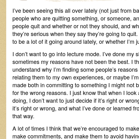
I’ve been seeing this all over lately (not just from b
people who are quitting something, or someone, an
people quit and whether or not they should, and wha
they’re serious when they say they’re going to quit. 
to be a lot of it going around lately, or whether I’m j
I don’t want to go into lecture mode. I’ve done my s
sometimes my reasons have not been the best. I th
understand why I’m finding some people’s reasons 
relating them to my own experiences, or maybe I’
made both in committing to something I might not be 
for the wrong reasons. I just know that when I look
doing, I don’t want to just decide if it’s right or wro
it’s right or wrong, and what I’ve done or learned 
that way.
A lot of times I think that we’re encouraged to ma
make commitments, and make them to avoid having