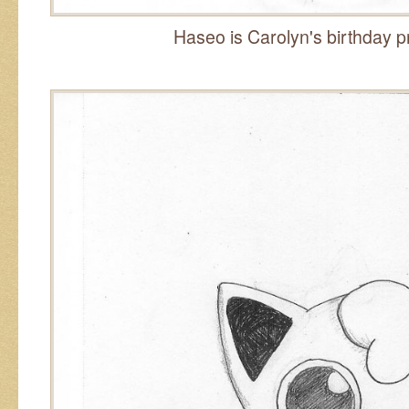
Haseo is Carolyn's birthday pr