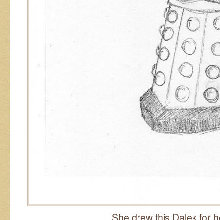
She drew this Dalek for 