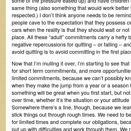
some of the pressure eased up) and have children 
same thing (also something that would work better 
respected.) I don’t think anyone needs to be rem
people cave to the expectation that they possess ce
cars when the reality is that they should wait or not 
place. All these “adult” commitments carry a hefty
negative repercussions for quitting – or failing – 
avoid quitting is to avoid committing in the first plac
Now that I’m mulling it over, I’m starting to see th
for short term commitments, and more opportunities 
limited commitments, because we can’t possibly kn
when they make the jump from a year or a season to 
something will be great when you first start, but n
over time, whether it’s the situation or your attitude 
Somewhere there’s a line, though, because we lea
stick things out through rough times. We need to 
for limited times and complete our obligations, b
put up with difficulties and work through them. We