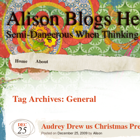
Alison Blogs He
Semi-Dangerous When Thinking
Home
About
Tag Archives:
General
Audrey Drew us Christmas Pre
DEC
25
Posted on
December 25, 2009
by
Alison