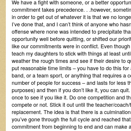
We have a fight with someone, or a better opportun
commitment takes precedence. . .however, somet
in order to get out of whatever it is that we no longe
I’ve done that, and I can’t think of anyone who hasn
offense where none was intended to precipitate that 
opportunity well before quitting, or shifted our prio
like our commitments were in conflict. Even though I’
teach my daughters to stick with things at least unt
weather the rough times and see if their desire to qu
put reasonable time limits – you have to do this for 
band, or a team sport, or anything that requires a 
number of people for success – and lasts for less tha
purposes) and then if you don’t like it, you can quit.
once to see if you like it. Do one competition and t
compete or not. Stick it out until the teacher/coach
replacement. The idea is that there is a culminatio
you’ve gone through the full cycle and reached that 
commitment from beginning to end and can make a