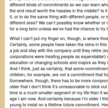
different kinds of commitments so we can learn what 
the end result worth the hassles in the middle? Is i
it, or to do the same thing with different people, or
different area? We can’t possibly know whether or
for a long term unless we’ve had the chance to try i
What I can’t put my finger on, though, is where t
Certainly, some people have taken the reins in this
a job and stay with the company until they retire (ev
corporations were treating people as expendable!) o
education or changing schools and majors as they
And I think, just as certainly, that some commitme
children, for example, are not a commitment that ha
Somewhere, though, there has to be more compromi
older that I don’t think it’s unreasonable to stick ou
time is a much smaller segment of my life than it w
age I am now. And certainly because I’m older I th
young to insist on a lifetime future commitment. Ho