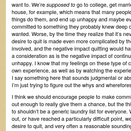
want to. We’re
go to college, get marri
supposed to
house, for example, which means that many people
things do them, and end up unhappy and maybe eve
committed to something they probably knew deep d
wanted. Worse, by the time they realize that it’s nev
desire to quit is made even more complicated by the
involved, and the negative impact quitting would ha
a consideration as is the negative impact of contin
unhappy. I know that my feelings on these type of
own experience, as well as by watching the experie
I say something here that sounds judgmental or absol
I’m just trying to figure out the whys and wherefore
I think we should encourage people to make commitm
out enough to really give them a chance, but the t
to shouldn’t be a generic laundry list for everyone.
out, or have reached a particularly difficult point, w
desire to quit, and very often a reasonable sounding