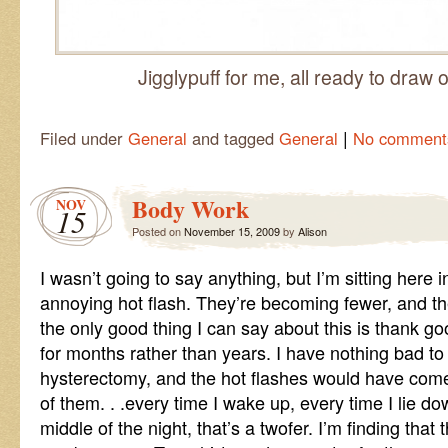
Jigglypuff for me, all ready to draw 
|
Filed under
General
and tagged
General
No comment
Body Work
NOV
15
Posted on
November 15, 2009
by
Alison
I wasn’t going to say anything, but I’m sitting here 
annoying hot flash. They’re becoming fewer, and the
the only good thing I can say about this is thank goo
for months rather than years. I have nothing bad to
hysterectomy, and the hot flashes would have com
of them. . .every time I wake up, every time I lie dow
middle of the night, that’s a twofer. I’m finding that 