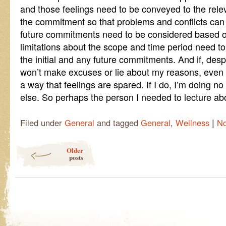
and those feelings need to be conveyed to the rele
the commitment so that problems and conflicts can
future commitments need to be considered based o
limitations about the scope and time period need to
the initial and any future commitments. And if, despite
won’t make excuses or lie about my reasons, even i
a way that feelings are spared. If I do, I’m doing n
else. So perhaps the person I needed to lecture abou
|
Filed under
General
and tagged
General
,
Wellness
N
Post navigation
Older
posts