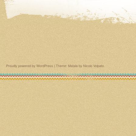
Proudly powered by WordPress
|
Theme: Matala by
Nicolo Volpato
.