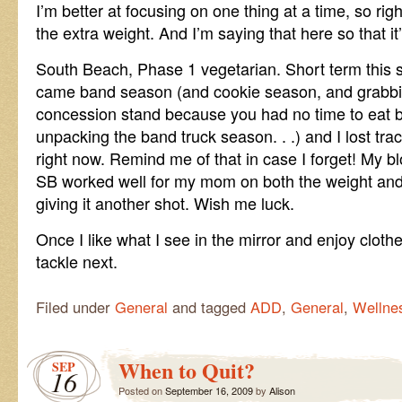
I’m better at focusing on one thing at a time, so righ
the extra weight. And I’m saying that here so that i
South Beach, Phase 1 vegetarian. Short term this 
came band season (and cookie season, and grabbi
concession stand because you had no time to eat
unpacking the band truck season. . .) and I lost tra
right now. Remind me of that in case I forget! My b
SB worked well for my mom on both the weight and 
giving it another shot. Wish me luck.
Once I like what I see in the mirror and enjoy clothe
tackle next.
Filed under
General
and tagged
ADD
,
General
,
Wellne
When to Quit?
SEP
16
Posted on
September 16, 2009
by
Alison