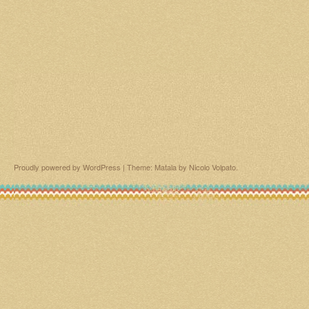
Proudly powered by WordPress
|
Theme: Matala by
Nicolo Volpato
.