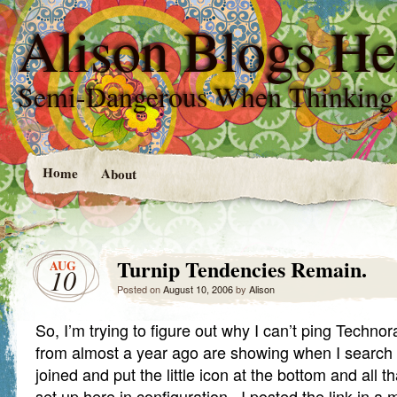
Alison Blogs He
Semi-Dangerous When Thinking
Home
About
Turnip Tendencies Remain.
AUG
10
Posted on
August 10, 2006
by
Alison
So, I’m trying to figure out why I can’t ping Techno
from almost a year ago are showing when I search t
joined and put the little icon at the bottom and all t
set up here in configuration. I posted the link in a 