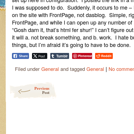
I was supposed to do. Suddenly, it occurs to me – I
on the site with FrontPage, not dasblog. Simple, r
FrontPage, and while I can open up any number of h
“Gosh darn it, that’s html fer shur!” I can’t figure o
it will a. not break something, and b. work. I hate
things, but I’m afraid it’s going to have to be done.
Tumblr
Post
Pinterest
Reddit
Share
|
Filed under
General
and tagged
General
No commen
Post navigation
Previous
Post