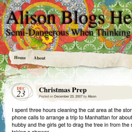
Alison Blogs He
Semi-Dangerous When Thinking
Home
About
Christmas Prep
DEC
23
Posted on
December 23, 2007
by
Alison
I spent three hours cleaning the cat area at the st
phone calls to arrange a trip to Manhattan for abo
hubby and the girls get to drag the tree in from the
taking a shower.