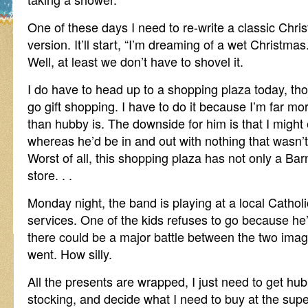
One of these days I need to re-write a classic Ch
version. It’ll start, “I’m dreaming of a wet Christmas.
Well, at least we don’t have to shovel it.
I do have to head up to a shopping plaza today, t
go gift shopping. I have to do it because I’m far more
than hubby is. The downside for him is that I migh
whereas he’d be in and out with nothing that wasn
Worst of all, this shopping plaza has not only a Ba
store. . .
Monday night, the band is playing at a local Cathol
services. One of the kids refuses to go because he’
there could be a major battle between the two imagin
went. How silly.
All the presents are wrapped, I just need to get hubb
stocking, and decide what I need to buy at the su