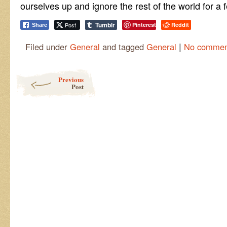
ourselves up and ignore the rest of the world for a 
Tumblr
Post
Pinterest
Reddit
Share
|
Filed under
General
and tagged
General
No commen
Post navigation
Previous
Post