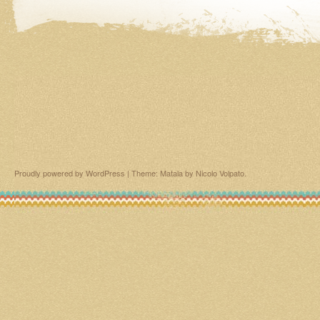
Proudly powered by WordPress
|
Theme: Matala by
Nicolo Volpato
.