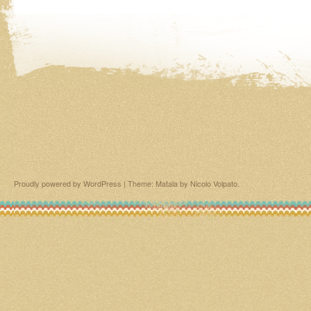
Proudly powered by WordPress
|
Theme: Matala by
Nicolo Volpato
.