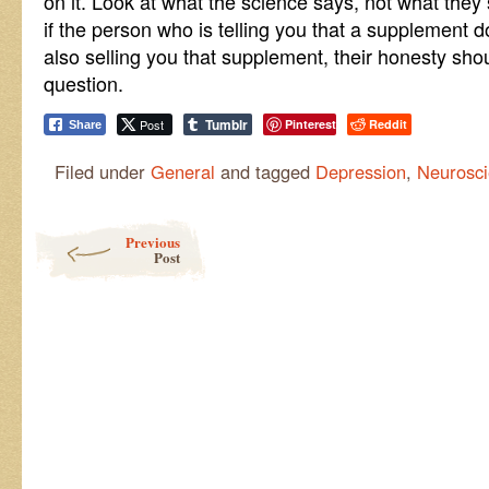
on it. Look at what the science says, not what the
if the person who is telling you that a supplement 
also selling you that supplement, their honesty sho
question.
Tumblr
Post
Pinterest
Reddit
Share
Filed under
General
and tagged
Depression
,
Neurosc
Post navigation
Previous
Post