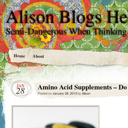
Alison Blogs He
Semi-Dangerous When Thinking
Home
About
Amino Acid Supplements – D
JAN
28
Posted on
January 28, 2013
by
Alison