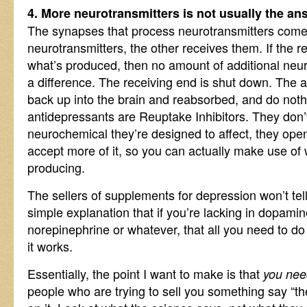
4. More neurotransmitters is not usually the an
The synapses that process neurotransmitters come 
neurotransmitters, the other receives them. If the r
what’s produced, then no amount of additional neur
a difference. The receiving end is shut down. The 
back up into the brain and reabsorbed, and do noth
antidepressants are Reuptake Inhibitors. They don
neurochemical they’re designed to affect, they ope
accept more of it, so you can actually make use of 
producing.
The sellers of supplements for depression won’t tel
simple explanation that if you’re lacking in dopamin
norepinephrine or whatever, that all you need to d
it works.
Essentially, the point I want to make is that
you need
people who are trying to sell you something say “the