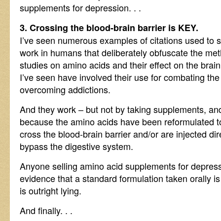
supplements for depression. . .
3. Crossing the blood-brain barrier is KEY.
I’ve seen numerous examples of citations used to 
work in humans that deliberately obfuscate the meth
studies on amino acids and their effect on the brai
I’ve seen have involved their use for combating the
overcoming addictions.
And they work – but not by taking supplements, and 
because the amino acids have been reformulated t
cross the blood-brain barrier and/or are injected dir
bypass the digestive system.
Anyone selling amino acid supplements for depress
evidence that a standard formulation taken orally i
is outright lying.
And finally. . .