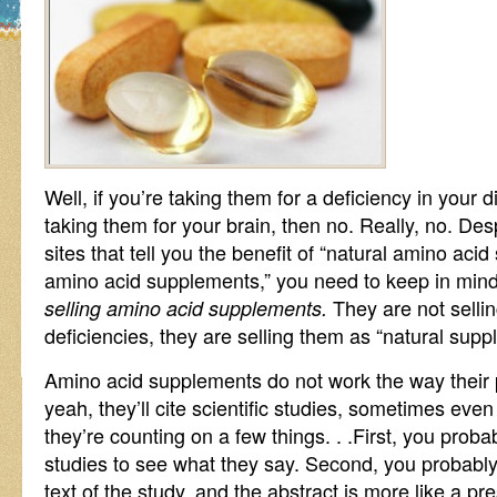
Well, if you’re taking them for a deficiency in your d
taking them for your brain, then no. Really, no. De
sites that tell you the benefit of “natural amino aci
amino acid supplements,” you need to keep in mind 
They are not sellin
selling amino acid supplements.
deficiencies, they are selling them as “natural supp
Amino acid supplements do not work the way their 
yeah, they’ll cite scientific studies, sometimes even 
they’re counting on a few things. . .First, you proba
studies to see what they say. Second, you probably 
text of the study, and the abstract is more like a p