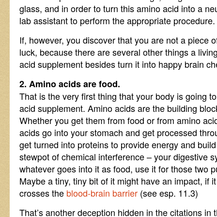
glass, and in order to turn this amino acid into a ne
lab assistant to perform the appropriate procedure.
If, however, you discover that you are not a piece of
luck, because there are several other things a livin
acid supplement besides turn it into happy brain che
2. Amino acids are food.
That is the very first thing that your body is going 
acid supplement. Amino acids are the building block
Whether you get them from food or from amino aci
acids go into your stomach and get processed thro
get turned into proteins to provide energy and build
stewpot of chemical interference – your digestive 
whatever goes into it as food, use it for those two 
Maybe a tiny, tiny bit of it might have an impact, if 
crosses the
blood-brain barrier
(see esp. 11.3)
That’s another deception hidden in the citations in 