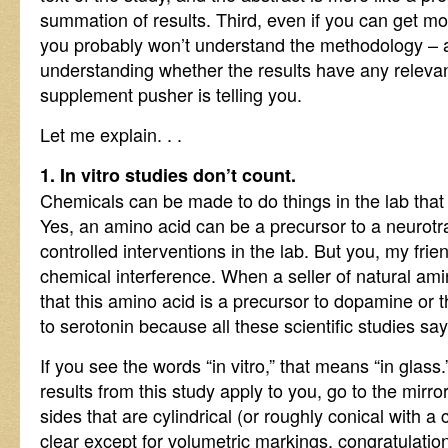
summation of results. Third, even if you can get mo
you probably won’t understand the methodology – an
understanding whether the results have any releva
supplement pusher is telling you.
Let me explain. . .
1. In vitro studies don’t count.
Chemicals can be made to do things in the lab that t
Yes, an amino acid can be a precursor to a neurotr
controlled interventions in the lab. But you, my fri
chemical interference. When a seller of natural am
that this amino acid is a precursor to dopamine or t
to serotonin because all these scientific studies sa
If you see the words “in vitro,” that means “in glass.”
results from this study apply to you, go to the mirr
sides that are cylindrical (or roughly conical with a 
clear except for volumetric markings, congratulation