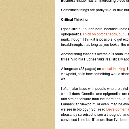
Business Insider has an interesting piece o
Sometimes things are partly true, or true b
Critical Thinking
I got a little gut-punch here, because I hat
optogenetics.
I pick on optogenetics, but…
mark, though. I think it is possible to get e
breakthrough. . .as long as you look at the
Another thing that gets oversold is brain im
times. Virginia Hughes talks realistically ab
A longread (28 pages) on
critical thinking
. 
viewpoint, as in how something would stand 
well.
I often take issue with people who are stric
what it does. Genetics and epigenetics are 
and straightforward than the more nebulous 
Lamarckian viewpoint, or even imagine evo
we see in biology!) So I read
Developmental
pleasantly surprised to see a thoughtful an
convinced I am, but it’s more than I’ve bee