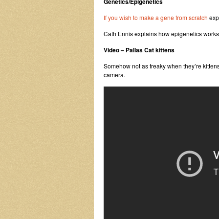
Genetics/Epigenetics
If you wish to make a gene from scratch
expl
Cath Ennis explains how epigenetics works
Video – Pallas Cat kittens
Somehow not as freaky when they’re kittens,
camera.