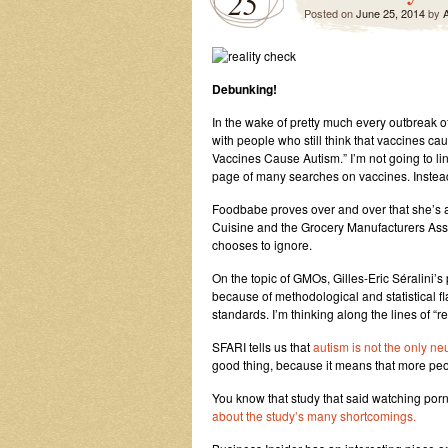
25
Posted on
June 25, 2014
by
A
Debunking!
In the wake of pretty much every outbreak o
with people who still think that vaccines ca
Vaccines Cause Autism.” I’m not going to lin
page of many searches on vaccines. Instead,
Foodbabe proves over and over that she’s a
Cuisine and the Grocery Manufacturers As
chooses to ignore.
On the topic of GMOs, Gilles-Eric Séralini’s
because of methodological and statistical f
standards. I’m thinking along the lines of “r
SFARI tells us that
autism is not the only ne
good thing, because it means that more peo
You know that study that said watching porn
about the study’s many shortcomings.