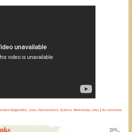
|
netics/Epigenetics
,
Links
,
Neuroscience
,
Science
,
Wednesday Links
No comments
nks