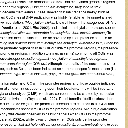
r regions.)
It was also demonstrated here that methylated genomic regions
ed genomic regions.
(If the genes are methylated, they tend to stay
can become methylated.)
These showed that maintenance methylation of
ted CpG sites at DNA replication was highly reliable, while unmethylated
ovo methylation.
(Methylation sticks.)
It is well-known that exogenous DNA is
Doerfler et al. 2001; Bird 2002), and a similar methylation pressure seems
methylated sites are vulnerable to methylation from outside sources.)
To
protection mechanisms from the de novo methylation pressure seem to be
g that protects them from methlyation or they’re vulnerable to it.)
Since the
the promoter regions than in CGIs outside the promoter regions, the presence
e promoter regions, in addition to a mechanism(s) common to all CGIs, was
ave stronger protection against methylation of unmethylated regions,
n non-promoter-region CGIs do.)
Although the details of the mechanisms are
actors, such as Sp1, has been indicated as a promoter-specific mechanism (Han
 someone might want to look into, guys, ‘cuz our grant has been spent! Heh.)
thylation patterns of CGIs in the promoter regions and those outside indicated
r at different rates depending upon their locations. This will be important
ylator phenotype (CIMP), which are considered to be caused by molecular
CGI methylations (Toyota et al. 1999). The differential fidelities shown here
ne due to a defect(s) in the protection mechanisms common to all CGIs and
n mechanisms specific to CGIs in the promoter regions. Actually, a correlation
ology was clearly observed in gastric cancers when CGIs in the promoter
a et al. 2002b), while it was unclear when CGIs outside the promoter
re research that will help with cancer prediction/prevention/treatment, in case