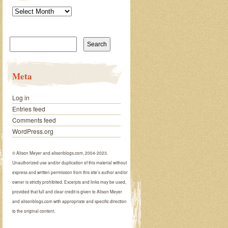
Archives
Search
for:
Meta
Log in
Entries feed
Comments feed
WordPress.org
© Alison Meyer and alisonblogs.com, 2004-2023.
Unauthorized use and/or duplication of this material without
express and written permission from this site’s author and/or
owner is strictly prohibited. Excerpts and links may be used,
provided that full and clear credit is given to Alison Meyer
and alisonblogs.com with appropriate and specific direction
to the original content.