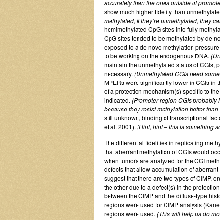
accurately than the ones outside of promote
show much higher fidelity than unmethylat
methylated, if they’re unmethylated, they 
hemimethylated CpG sites into fully methyla
CpG sites tended to be methylated by de n
exposed to a de novo methylation pressure (
to be working on the endogenous DNA.
(Un
maintain the unmethylated status of CGIs, 
necessary.
(Unmethylated CGIs need somethin
MPERs were significantly lower in CGIs in 
of a protection mechanism(s) specific to th
indicated.
(Promoter region CGIs probably h
because they resist methylation better tha
still unknown, binding of transcriptional f
et al. 2001).
(Hint, hint – this is something
The differential fidelities in replicating me
that aberrant methylation of CGIs would occu
when tumors are analyzed for the CGI meth
defects that allow accumulation of aberrant 
suggest that there are two types of CIMP, o
the other due to a defect(s) in the protectio
between the CIMP and the diffuse-type hist
regions were used for CIMP analysis (Kaned
regions were used.
(This will help us do mo