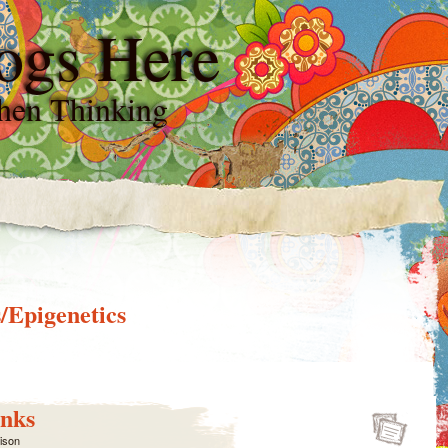
ogs Here
hen Thinking
/Epigenetics
nks
lison