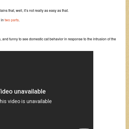
ains that, well, it’s not really as easy as that.
 in
two
parts
.
 and funny to see domestic cat behavior in response to the intrusion of the