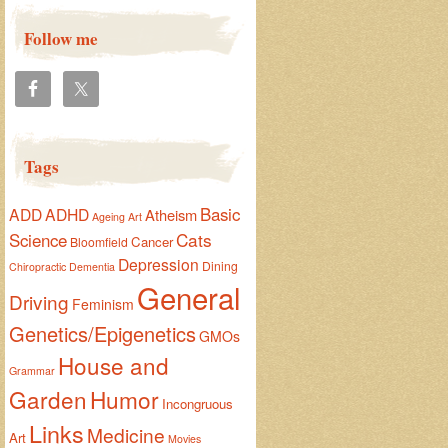
Follow me
Tags
Basic
ADD
ADHD
Atheism
Ageing
Art
Cats
Science
Cancer
Bloomfield
Depression
Dining
Chiropractic
Dementia
General
Driving
Feminism
Genetics/Epigenetics
GMOs
House and
Grammar
Garden
Humor
Incongruous
Links
Medicine
Art
Movies