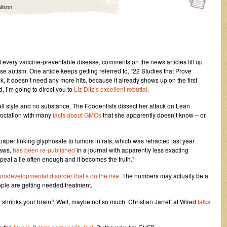
lison
f every vaccine-preventable disease, comments on the news articles fill up
use autism. One article keeps getting referred to, “22 Studies that Prove
k, it doesn’t need any more hits, because it already shows up on the first
 I’m going to direct you to
Liz Ditz’s excellent rebuttal.
ll style and no substance. The Foodentists dissect her attack on Lean
sociation with many
facts about GMOs
that she apparently doesn’t know – or
 paper linking glyphosate to tumors in rats, which was retracted last year
laws,
has been re-published
in a journal with apparently less exacting
epeat a lie often enough and it becomes the truth.”
urodevelopmental disorder that’s on the rise.
The numbers may actually be a
ple are getting needed treatment.
 shrinks your brain? Well, maybe not so much. Christian Jarrett at Wired
talks