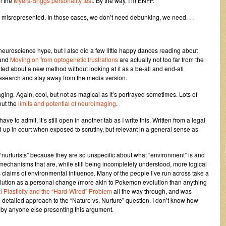
n the
Myers-Briggs personality test
. By the way, I’m ENFP.
ut misrepresented. In those cases, we don’t need debunking, we need. . .
e neuroscience hype, but I also did a few little happy dances reading about
and
Moving on from optogenetic frustrations
are actually not too far from the
xcited about a new method without looking at it as a be-all and end-all
 research and stay away from the media version.
aging. Again, cool, but not as magical as it’s portrayed sometimes. Lots of
out the
limits and potential of neuroimaging
.
I have to admit, it’s still open in another tab as I write this. Written from a legal
up in court when exposed to scrutiny, but relevant in a general sense as
t “nurturists” because they are so unspecific about what “environment” is and
mechanisms that are, while still being incompletely understood, more logical
claims of environmental influence. Many of the people I’ve run across take a
lution as a personal change (more akin to Pokemon evolution than anything
 Plasticity and the “Hard-Wired” Problem
all the way through, and was
d detailed approach to the “Nature vs. Nurture” question. I don’t know how
n by anyone else presenting this argument.