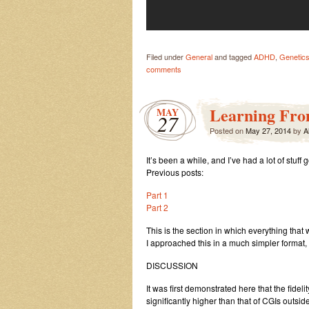
Filed under
General
and tagged
ADHD
,
Genetics
comments
Learning Fro
MAY
27
Posted on
May 27, 2014
by
A
It’s been a while, and I’ve had a lot of stuff
Previous posts:
Part 1
Part 2
This is the section in which everything that
I approached this in a much simpler format,
DISCUSSION
It was first demonstrated here that the fideli
significantly higher than that of CGIs outsi