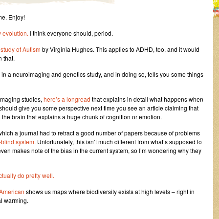
me. Enjoy!
y evolution.
I think everyone should, period.
 study of Autism
by Virginia Hughes. This applies to ADHD, too, and it would
 that.
 in a neuroimaging and genetics study, and in doing so, tells you some things
oimaging studies,
here’s a longread
that explains in detail what happens when
 should give you some perspective next time you see an article claiming that
the brain that explains a huge chunk of cognition or emotion.
 which a journal had to retract a good number of papers because of problems
blind system.
Unfortunately, this isn’t much different from what’s supposed to
even makes note of the bias in the current system, so I’m wondering why they
ctually do pretty well.
c American
shows us maps where biodiversity exists at high levels – right in
al warming.