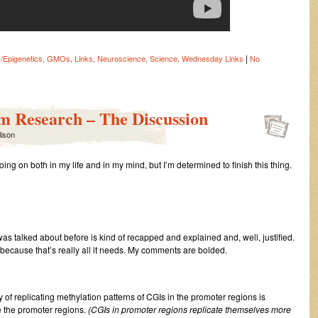
|
/Epigenetics
,
GMOs
,
Links
,
Neuroscience
,
Science
,
Wednesday Links
No
m Research – The Discussion
lison
 going on both in my life and in my mind, but I’m determined to finish this thing.
 was talked about before is kind of recapped and explained and, well, justified.
 because that’s really all it needs. My comments are bolded.
ty of replicating methylation patterns of CGIs in the promoter regions is
de the promoter regions.
(CGIs in promoter regions replicate themselves more