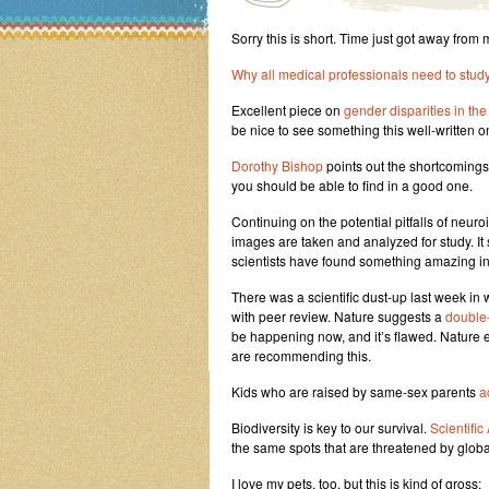
Sorry this is short. Time just got away from 
Why all medical professionals need to stud
Excellent piece on
gender disparities in the
be nice to see something this well-written on
Dorothy Bishop
points out the shortcomings
you should be able to find in a good one.
Continuing on the potential pitfalls of neur
images are taken and analyzed for study. It
scientists have found something amazing in 
There was a scientific dust-up last week in
with peer review. Nature suggests a
double-
be happening now, and it’s flawed. Nature 
are recommending this.
Kids who are raised by same-sex parents
a
Biodiversity is key to our survival.
Scientifi
the same spots that are threatened by glob
I love my pets, too, but this is kind of gross: