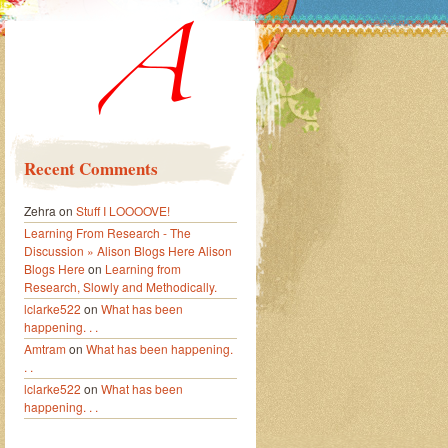
Recent Comments
Zehra
on
Stuff I LOOOOVE!
Learning From Research - The
Discussion » Alison Blogs Here Alison
Blogs Here
on
Learning from
Research, Slowly and Methodically.
lclarke522
on
What has been
happening. . .
Amtram
on
What has been happening.
. .
lclarke522
on
What has been
happening. . .