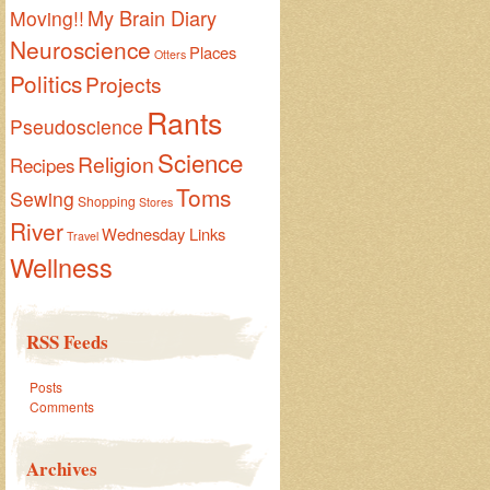
My Brain Diary
Moving!!
Neuroscience
Places
Otters
Politics
Projects
Rants
Pseudoscience
Science
Religion
Recipes
Toms
Sewing
Shopping
Stores
River
Wednesday Links
Travel
Wellness
RSS Feeds
Posts
Comments
Archives