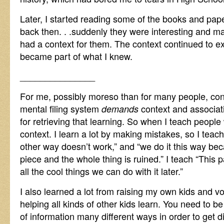
Later, I started reading some of the books and pap
back then. . .suddenly they were interesting and 
had a context for them. The context continued to 
became part of what I knew.
_______________
For me, possibly moreso than for many people, con
mental filing system
context and associati
demands
for retrieving that learning. So when I teach people 
context. I learn a lot by making mistakes, so I teach
other way doesn’t work,” and “we do it this way be
piece and the whole thing is ruined.” I teach “This 
all the cool things we can do with it later.”
I also learned a lot from raising my own kids and vo
helping all kinds of other kids learn. You need to b
of information many different ways in order to get di