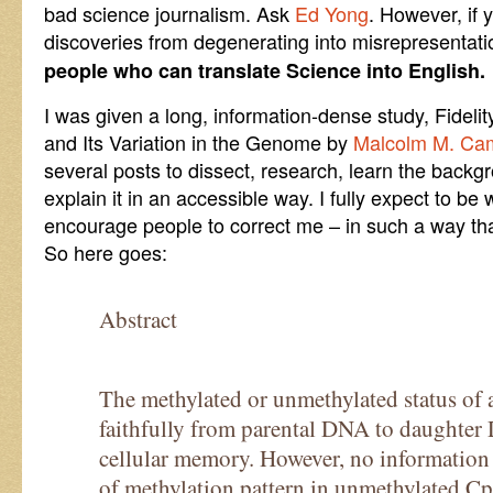
bad science journalism. Ask
Ed Yong
. However, if 
discoveries from degenerating into misrepresentat
people who can translate Science into English.
I was given a long, information-dense study, Fidelit
and Its Variation in the Genome by
Malcolm M. Ca
several posts to dissect, research, learn the backgr
explain it in an accessible way. I fully expect to be
encourage people to correct me – in such a way that
So here goes:
Abstract
The methylated or unmethylated status of 
faithfully from parental DNA to daughter
cellular memory. However, no information is
of methylation pattern in unmethylated Cp