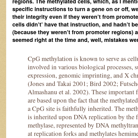
regions. The methylated cells, which, as I ment
specific instructions to turn a gene on or off, w
their integrity even if they weren’t from promo
cells didn’t’ have that instruction, and hadn’t 
(because they weren’t from promoter regions) a
seemed right at the time and, well, mistakes w
CpG methylation is known to serve as cell
involved in various biological processes, s
expression, genomic imprinting, and X c
(Jones and Takai 2001; Bird 2002; Futsche
Almashanu et al. 2002). These important f
are based upon the fact that the methylate
a CpG site is faithfully inherited. The met
is inherited upon DNA replication by the 
methylase, represented by DNA methyltrans
at replication forks and methylates hemime