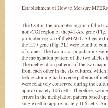
Establishment of How to Measure MPERs
The CGI in the promoter region of the E-c
non-CGI region of thep41-Arc gene (Fig. 3
promoter region of theMAGE-A3 gene (Fi
the H19 gene (Fig. 3L) were found to con
of clones. The two major populations were
the methylation pattern of the two alleles in
The methylation patterns of the two major
from each other in the six cultures, whic
before cloning had diverse patterns of meth
were relatively conserved during the cultur
approximately 106 cells. Therefore, we m
errors in the methylation pattern based up
single cell to approximately 106 cells. A