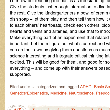
I’d throw out teaching the basics as freestanding fac
Give the students just enough information to dive i
the rest. Give the kindergarteners a bowl of cream
dish soap – let them play and then tell them how it w
to each others’ heartbeats, check each others’ bloo
hearts and veins and arteries, and use that to intro
Make everything part of an experiment that related d
important. Let them figure out what’s correct and w
can on their own by giving them questions as muc
science interesting and integrate critical thinking i
excited. This will be good for them, and good for so
everything – and come up with their answers based
supported.
Filed under Uncategorized and tagged
ADHD
,
Basic Sc
Genetics/Epigenetics
,
Medicine
,
Neuroscience
,
Pseudo
APR