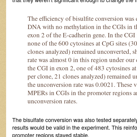
The efficiency of bisulfite conversion wa
DNA with no methylation in the CGIs in t
exon 2 of the E-cadherin gene. In the CGI 
none of the 600 cytosines at CpG sites (30
clones analyzed) remained unconverted, s
rate was almost 0 in this region under our
the CGI in exon 2, one of 483 cytosines a
per clone, 21 clones analyzed) remained u
the unconversion rate was 0.0021. These v
MPERs in CGIs in the promoter regions ar
unconversion rates.
The bisulfate conversion was also tested separately
results would be valid in the experiment. This reinfo
promoter regions stayed stable.