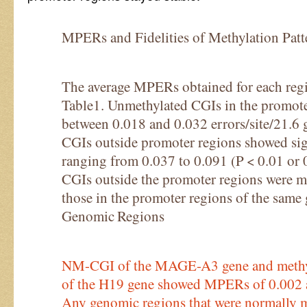
MPERs and Fidelities of Methylation Patt
The average MPERs obtained for each reg
Table1. Unmethylated CGIs in the promo
between 0.018 and 0.032 errors/site/21.6 g
CGIs outside promoter regions showed si
ranging from 0.037 to 0.091 (P < 0.01 or
CGIs outside the promoter regions were mo
those in the promoter regions of the sam
Genomic Regions
NM-CGI of the MAGE-A3 gene and methyl
of the H19 gene showed MPERs of 0.002 an
Any genomic regions that were normally m