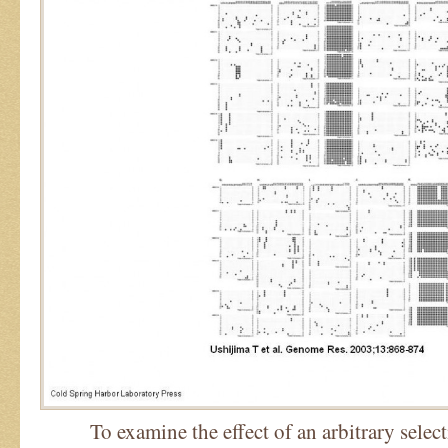
To examine the effect of an arbitrary select