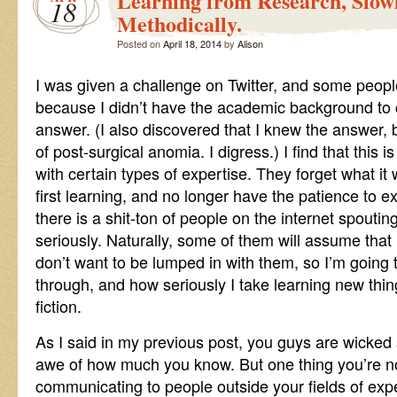
Learning from Research, Slow
18
Methodically.
Posted on
April 18, 2014
by
Alison
I was given a challenge on Twitter, and some peopl
because I didn’t have the academic background to
answer. (I also discovered that I knew the answer,
of post-surgical anomia. I digress.) I find that this i
with certain types of expertise. They forget what i
first learning, and no longer have the patience to exp
there is a shit-ton of people on the internet spout
seriously. Naturally, some of them will assume that 
don’t want to be lumped in with them, so I’m going
through, and how seriously I take learning new thin
fiction.
As I said in my previous post, you guys are wicked 
awe of how much you know. But one thing you’re no
communicating to people outside your fields of exp