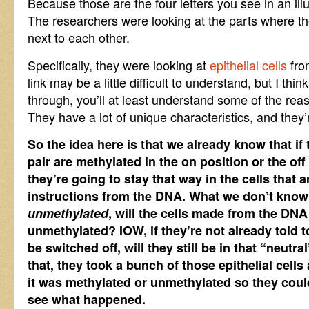
Because those are the four letters you see in an ill
The researchers were looking at the parts where t
next to each other.
Specifically, they were looking at
epithelial cells
fro
link may be a little difficult to understand, but I thin
through, you’ll at least understand some of the rea
They have a lot of unique characteristics, and they’
So the idea here is that we already know that if
pair are methylated in the on position or the off
they’re going to stay that way in the cells that
instructions from the DNA. What we don’t know is
unmethylated
, will the cells made from the DNA
unmethylated? IOW, if they’re not already told t
be switched off, will they still be in that “neutra
that, they took a bunch of those epithelial cells
it was methylated or unmethylated so they cou
see what happened.