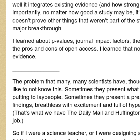
well it integrates existing evidence (and how stron
importantly, no matter how good a study may be, it
doesn’t prove other things that weren’t part of the s
major breakthrough.
I learned about p-values, journal impact factors, t
the pros and cons of open access. I learned that not
evidence.
_______________
The problem that many, many scientists have, though
like to not know this. Sometimes they present what 
putting to laypeople. Sometimes they present a pres
findings, breathless with excitement and full of hyp
(That’s what we have The Daily Mail and Huffington 
job.)
So if I were a science teacher, or I were designing