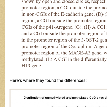
shown by open and closed circles, respect
promoter region, a CGI outside the promo
in non-CGIs of the E-cadherin gene. (D)-
region, a CGI outside the promoter region
CGIs of the p41-Arcgene. (G), (H) A CGI 
and a CGI outside the promoter region of
in the promoter region of the 3-OST-2 gen
promoter region of the Cyclophilin A gene
promoter region of the MAGE-A3 gene, w
methylated. (L) A CGI in the differentiall
H19 gene.
Here’s where they found the differences: