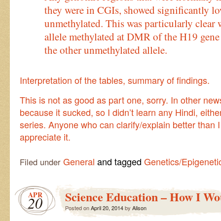
they were in CGIs, showed significantly 
unmethylated. This was particularly clea
allele methylated at DMR of the H19 gene
the other unmethylated allele.
Interpretation of the tables, summary of findings.
This is not as good as part one, sorry. In other ne
because it sucked, so I didn’t learn any Hindi, eithe
series. Anyone who can clarify/explain better than 
appreciate it.
General
and tagged
Genetics/Epigeneti
Filed under
Science Education – How I Wou
APR
20
Posted on
April 20, 2014
by
Alison