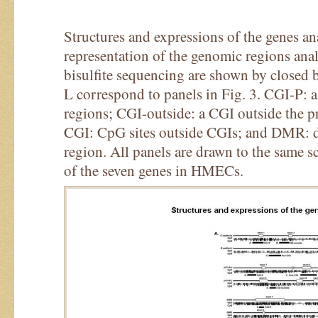
Structures and expressions of the genes a
representation of the genomic regions ana
bisulfite sequencing are shown by closed 
L correspond to panels in Fig. 3. CGI-P: 
regions; CGI-outside: a CGI outside the 
CGI: CpG sites outside CGIs; and DMR: di
region. All panels are drawn to the same sc
of the seven genes in HMECs.