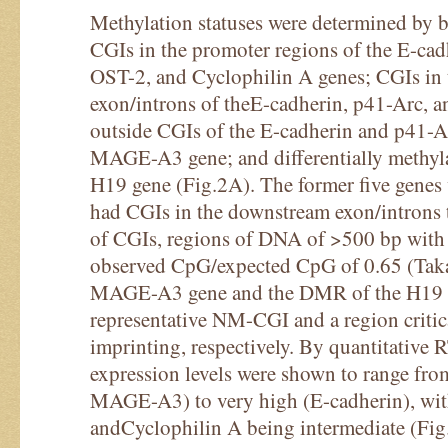
Methylation statuses were determined by b
CGIs in the promoter regions of the E-ca
OST-2, and Cyclophilin A genes; CGIs in
exon/introns of theE-cadherin, p41-Arc, 
outside CGIs of the E-cadherin and p41-
MAGE-A3 gene; and differentially methyl
H19 gene (Fig.2A). The former five genes 
had CGIs in the downstream exon/introns th
of CGIs, regions of DNA of >500 bp wit
observed CpG/expected CpG of 0.65 (Taka
MAGE-A3 gene and the DMR of the H19 ge
representative NM-CGI and a region critic
imprinting, respectively. By quantitative 
expression levels were shown to range fr
MAGE-A3) to very high (E-cadherin), wi
andCyclophilin A being intermediate (Fig