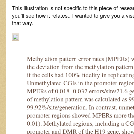
This illustration is not specific to this piece of res
you’ll see how it relates.. I wanted to give you a vis
that way.
Methylation pattern error rates (MPERs) 
the deviation from the methylation pattern
if the cells had 100% fidelity in replicatin
Unmethylated CGIs in the promoter region
MPERs of 0.018–0.032 errors/site/21.6 gen
of methylation pattern was calculated as 
99.92%/site/generation. In contrast, unme
promoter regions showed MPERs more tha
0.01). Methylated regions, including a 
promoter and DMR of the H19 gene, sh