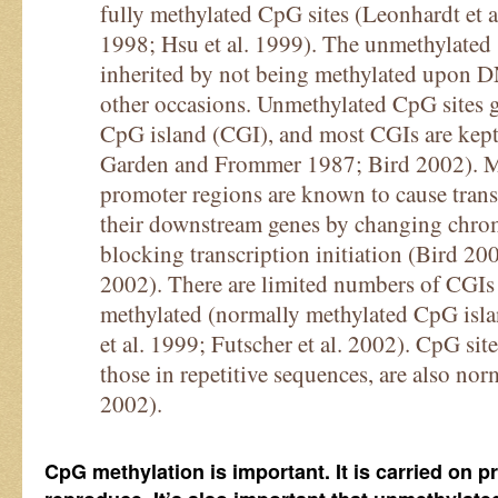
fully methylated CpG sites (Leonhardt et a
1998; Hsu et al. 1999). The unmethylated s
inherited by not being methylated upon D
other occasions. Unmethylated CpG sites ge
CpG island (CGI), and most CGIs are kept
Garden and Frommer 1987; Bird 2002). Me
promoter regions are known to cause transc
their downstream genes by changing chrom
blocking transcription initiation (Bird 2
2002). There are limited numbers of CGIs 
methylated (normally methylated CpG is
et al. 1999; Futscher et al. 2002). CpG sit
those in repetitive sequences, are also no
2002).
CpG methylation is important. It is carried on pr