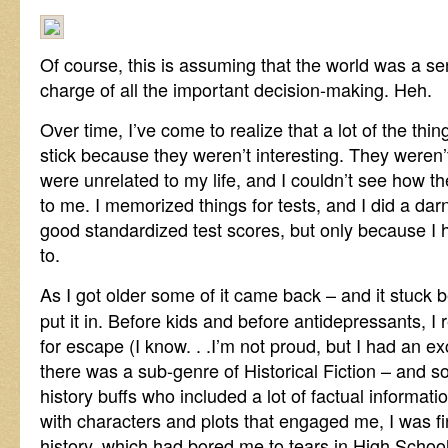
Of course, this is assuming that the world was a se
charge of all the important decision-making. Heh.
Over time, I’ve come to realize that a lot of the thin
stick because they weren’t interesting. They weren’
were unrelated to my life, and I couldn’t see how t
to me. I memorized things for tests, and I did a dar
good standardized test scores, but only because I 
to.
As I got older some of it came back – and it stuck 
put it in. Before kids and before antidepressants, I
for escape (I know. . .I’m not proud, but I had an e
there was a sub-genre of Historical Fiction – and s
history buffs who included a lot of factual informatio
with characters and plots that engaged me, I was f
history, which had bored me to tears in High School