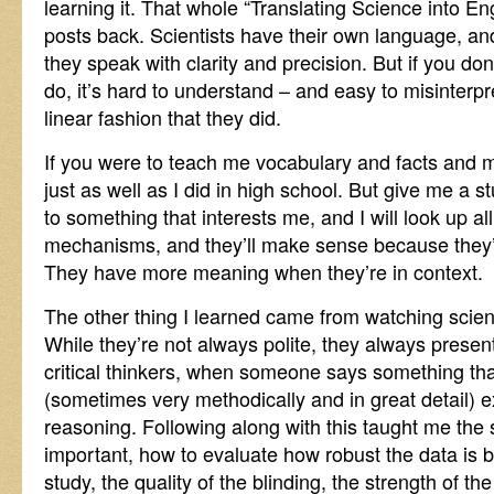
learning it. That whole “Translating Science into En
posts back. Scientists have their own language, and
they speak with clarity and precision. But if you don
do, it’s hard to understand – and easy to misinterpret
linear fashion that they did.
If you were to teach me vocabulary and facts and 
just as well as I did in high school. But give me a s
to something that interests me, and I will look up a
mechanisms, and they’ll make sense because they’r
They have more meaning when they’re in context.
The other thing I learned came from watching scien
While they’re not always polite, they always prese
critical thinkers, when someone says something that
(sometimes very methodically and in great detail) ex
reasoning. Following along with this taught me the 
important, how to evaluate how robust the data is by
study, the quality of the blinding, the strength of t