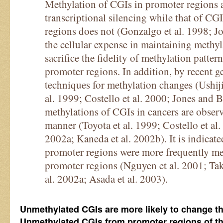
Methylation of CGIs in promoter regions a
transcriptional silencing while that of CG
regions does not (Gonzalgo et al. 1998; J
the cellular expense in maintaining methyla
sacrifice the fidelity of methylation patter
promoter regions. In addition, by recent 
techniques for methylation changes (Ushiji
al. 1999; Costello et al. 2000; Jones and 
methylations of CGIs in cancers are obse
manner (Toyota et al. 1999; Costello et al.
2002a; Kaneda et al. 2002b). It is indicat
promoter regions were more frequently met
promoter regions (Nguyen et al. 2001; Tak
al. 2002a; Asada et al. 2003).
Unmethylated CGIs are more likely to change t
Unmethylated CGIs from promoter regions of th