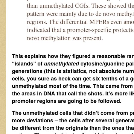
than unmethylated CGIs. These showed tha
pattern were mainly due to de novo methyl
regions. The differential MPERs even am
indicated that a promoter-specific protec
novo methylation was present.
This explains how they figured a reasonable ran
“islands” of
unmethylated
cytosine/guanine pair
generations (this is statistics, not absolute n
cells, you sure as heck can get six tenths of a 
unmethylated most of the time. This came fro
the areas in DNA that call the shots. It’s more li
promoter regions are going to be followed.
The unmethylated cells that didn’t come from 
more deviations – the cells after several generat
be different from the originals than the ones t