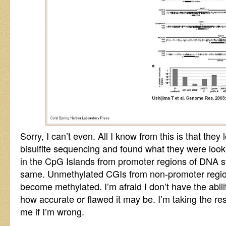
Sorry, I can’t even. All I know from this is that they 
bisulfite sequencing and found what they were looki
in the CpG Islands from promoter regions of DNA s
same. Unmethylated CGIs from non-promoter region
become methylated. I’m afraid I don’t have the ability
how accurate or flawed it may be. I’m taking the re
me if I’m wrong.