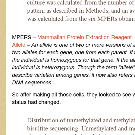
culture was calculated from the number of 
pattern as described in Methods, and an 
was calculated from the six MPERs obtained
MPERS –
Mammalian Protein Extraction Reagent
Allele
–
An allele is one of two or more versions of 
two alleles for each gene, one from each parent. If 
the individual is homozygous for that gene. If the all
individual is heterozygous. Though the term “allele”
describe variation among genes, it now also refers
DNA sequences.
So after making all those cells, they looked to se
status had changed.
Distribution of unmethylated and methyla
bisulfite sequencing. Unmethylated and me