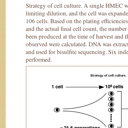
Strategy of cell culture. A single HMEC w
limiting dilution, and the cell was expand
106 cells. Based on the plating efficiencie
and the actual final cell count, the number
been produced at the time of harvest and 
observed were calculated. DNA was extracte
and used for bisulfite sequencing. Six ind
performed.