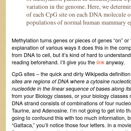
variation in the genome. Here, we determin
of each CpG site on each DNA molecule o
populations of normal human mammary epit
Methylation turns genes or pieces of genes “on” or “
explanation of various ways it does this in the co
from DNA to cell, but it’s kind of hard to understand
reading beforehand. I’ll give you the
link
anyway.
CpG sites – the quick and dirty Wikipedia definition 
sites are regions of DNA where a cytosine nucleoti
nucleotide in the linear sequence of bases along its
from your Biology classes, or your biology classes 
DNA strand consists of combinations of four nucleo
Taurine, and Adenosine. I’m not going to get into tha
going to confound this with too much information, b
“Gattaca,” you’ll notice those four letters. In a mov