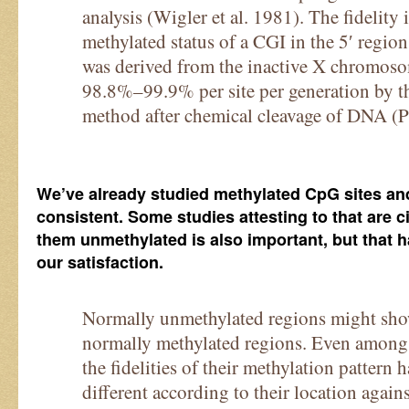
analysis (Wigler et al. 1981). The fidelity
methylated status of a CGI in the 5′ regi
was derived from the inactive X chromoso
98.8%–99.9% per site per generation by t
method after chemical cleavage of DNA (Pfe
We’ve already studied methylated CpG sites and 
consistent. Some studies attesting to that are 
them unmethylated is also important, but that h
our satisfaction.
Normally unmethylated regions might show 
normally methylated regions. Even among
the fidelities of their methylation pattern
different according to their location again