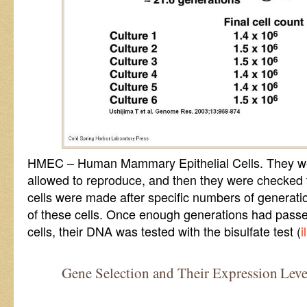
HMEC – Human Mammary Epithelial Cells. They were
allowed to reproduce, and then they were checked t
cells were made after specific numbers of generati
of these cells. Once enough generations had pass
cells, their DNA was tested with the bisulfate test (
i
Gene Selection and Their Expression Leve