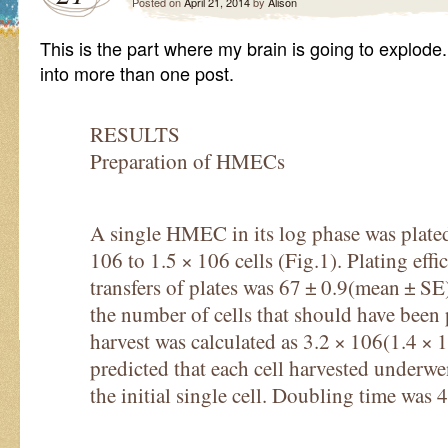
Posted on
April 21, 2014
by
Alison
This is the part where my brain is going to explode.
into more than one post.
RESULTS
Preparation of HMECs
A single HMEC in its log phase was plate
106 to 1.5 × 106 cells (Fig.1). Plating eff
transfers of plates was 67 ± 0.9(mean ± SE
the number of cells that should have been 
harvest was calculated as 3.2 × 106(1.4 × 
predicted that each cell harvested underw
the initial single cell. Doubling time was 4