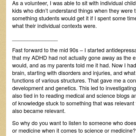
As a volunteer, I was able to sit with individual ch
kids who didn’t understand things when they were t
something students would get it if I spent some tim
what their individual contexts were.
_______________
Fast forward to the mid 90s – I started antidepress
that my ADHD had not actually gone away as the ex
would, and as my parents told me it had. Now I had
brain, starting with disorders and injuries, and wha
functions of various structures. That gave me a con
development and genetics. This led to investigating
also tied in to reading medical and science blogs 
of knowledge stuck to something that was relevant 
also became relevant.
So why do you want to listen to someone who does
or medicine when it comes to science or medicine?