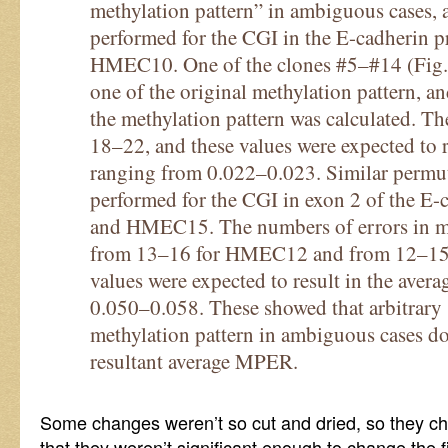
methylation pattern” in ambiguous cases, 
performed for the CGI in the E-cadherin p
HMEC10. One of the clones #5–#14 (Fig.
one of the original methylation pattern, a
the methylation pattern was calculated. T
18–22, and these values were expected to 
ranging from 0.022–0.023. Similar permut
performed for the CGI in exon 2 of the 
and HMEC15. The numbers of errors in me
from 13–16 for HMEC12 and from 12–15
values were expected to result in the ave
0.050–0.058. These showed that arbitrary s
methylation pattern in ambiguous cases doe
resultant average MPER.
Some changes weren’t so cut and dried, so they c
that they weren’t significant enough to change the f