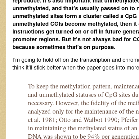
reproduce. It’s also important that unmethylat
unmethylated, and that’s usually passed on to n
unmethylated sites form a cluster called a CpG I
unmethylated CGIs become methylated, then it
instructions get turned on or off in future generat
promoter regions. But it’s not always bad for C
because sometimes that’s on purpose.
I’m going to hold off on the transcription and chromat
think it’ll stick better when the paper goes into more
To keep the methylation pattern, maintena
and unmethylated statuses of CpG sites du
necessary. However, the fidelity of the met
analyzed only for the maintenance of the 
et al. 1981; Otto and Walbot 1990; Pfeifer 
in maintaining the methylated status of a
DNA was shown to be 94% per generation p